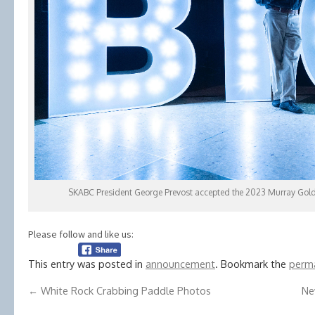
SKABC President George Prevost accepted the 2023 Murray Gold
Please follow and like us:
This entry was posted in
announcement
. Bookmark the
perma
←
White Rock Crabbing Paddle Photos
Ne