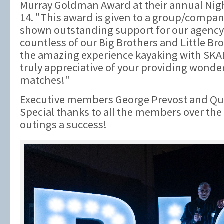
Murray Goldman Award at their annual Nigh
14. "This award is given to a group/compan
shown outstanding support for our agency
countless of our Big Brothers and Little B
the amazing experience kayaking with SK
truly appreciative of your providing wonde
matches!"
Executive members George Prevost and Qui
Special thanks to all the members over th
outings a success!