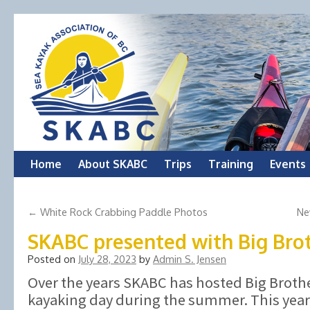
Skip
Home
About SKABC
Trips
Training
Events
to
←
White Rock Crabbing Paddle Photos
Ne
content
SKABC presented with Big Bro
Posted on
July 28, 2023
by
Admin S. Jensen
Over the years SKABC has hosted Big Brother
kayaking day during the summer. This yea