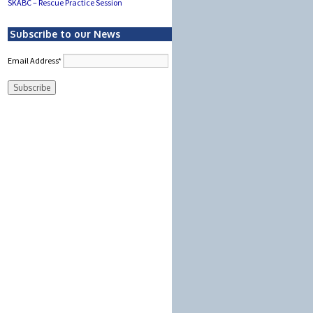
SKABC – Rescue Practice Session
Subscribe to our News
Email Address*