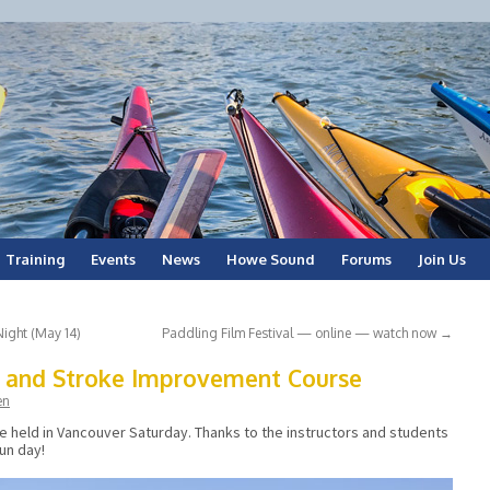
Training
Events
News
Howe Sound
Forums
Join Us
Night (May 14)
Paddling Film Festival — online — watch now
→
g and Stroke Improvement Course
en
se held in Vancouver Saturday. Thanks to the instructors and students
fun day!