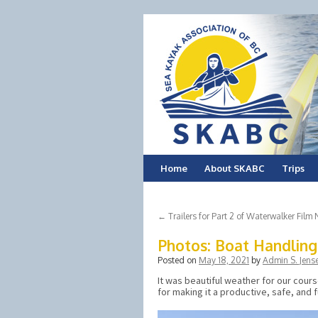
Skip
Home
About SKABC
Trips
to
←
Trailers for Part 2 of Waterwalker Film 
content
Photos: Boat Handlin
Posted on
May 18, 2021
by
Admin S. Jens
It was beautiful weather for our cour
for making it a productive, safe, and 