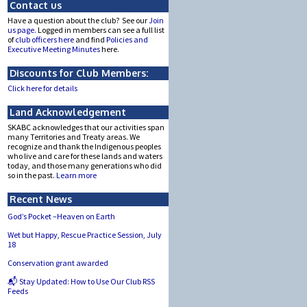
Contact us
Have a question about the club? See our
Join
us page.
Logged in members can see a full list
of
club officers here
and find
Policies and
Executive Meeting Minutes
here.
Discounts for Club Members:
Click here for details
Land Acknowledgement
SKABC acknowledges that our activities span
many Territories and Treaty areas. We
recognize and thank the Indigenous peoples
who live and care for these lands and waters
today, and those many generations who did
so in the past.
Learn more
Recent News
God’s Pocket –Heaven on Earth
Wet but Happy, Rescue Practice Session, July
18
Conservation grant awarded
📬 Stay Updated: How to Use Our Club RSS
Feeds