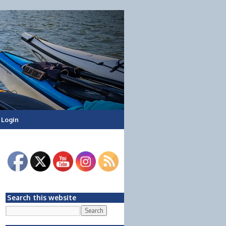
Login
Search this website