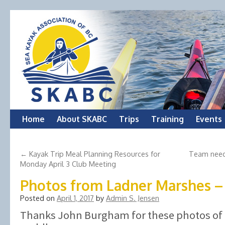
Skip
Home
About SKABC
Trips
Training
Events
to
←
Kayak Trip Meal Planning Resources for
Team need
content
Monday April 3 Club Meeting
Photos from Ladner Marshes –
Posted on
April 1, 2017
by
Admin S. Jensen
Thanks John Burgham for these photos of