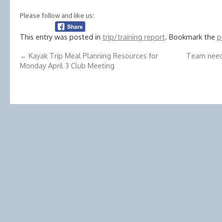
Please follow and like us:
This entry was posted in
trip/training report
. Bookmark the
p
←
Kayak Trip Meal Planning Resources for
Team need
Monday April 3 Club Meeting