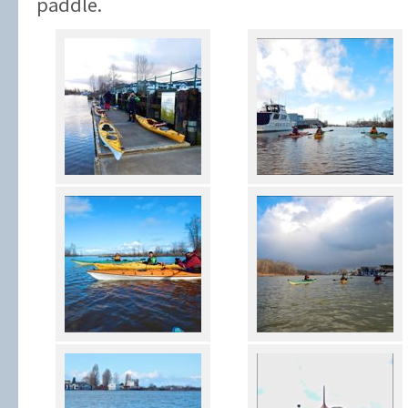
paddle.