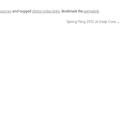
sources
and tagged
photo/video links
. Bookmark the
permalink
.
Spring Fling 2012 at Deep Cove
→