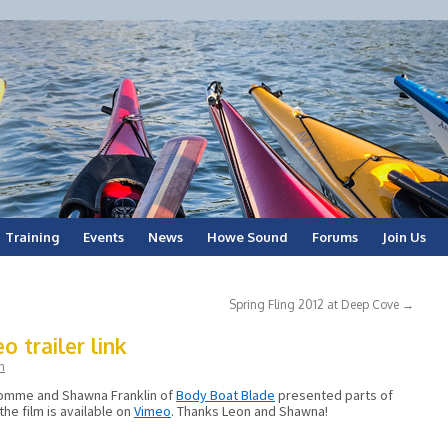
Training
Events
News
Howe Sound
Forums
Join Us
Spring Fling 2012 at Deep Cove
→
 trailer link
n
 Somme and Shawna Franklin of
Body Boat Blade
presented parts of
the film is available on
Vimeo
. Thanks Leon and Shawna!