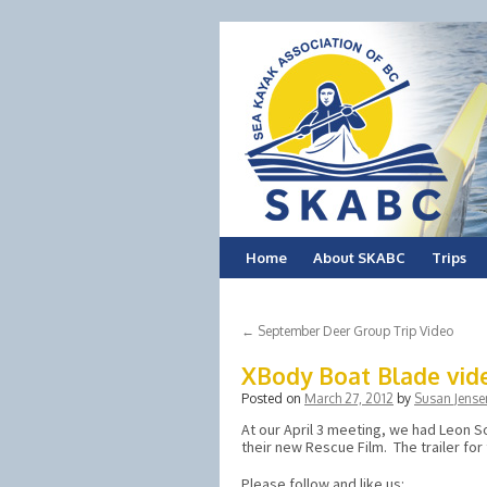
Skip
Home
About SKABC
Trips
to
←
September Deer Group Trip Video
content
XBody Boat Blade video
Posted on
March 27, 2012
by
Susan Jense
At our April 3 meeting, we had Leon
their new Rescue Film. The trailer for 
Please follow and like us: