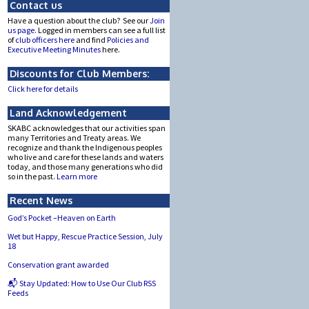
Contact us
Have a question about the club? See our
Join
us page.
Logged in members can see a full list
of
club officers here
and find
Policies and
Executive Meeting Minutes
here.
Discounts for Club Members:
Click here for details
Land Acknowledgement
SKABC acknowledges that our activities span
many Territories and Treaty areas. We
recognize and thank the Indigenous peoples
who live and care for these lands and waters
today, and those many generations who did
so in the past.
Learn more
Recent News
God’s Pocket –Heaven on Earth
Wet but Happy, Rescue Practice Session, July
18
Conservation grant awarded
📬 Stay Updated: How to Use Our Club RSS
Feeds