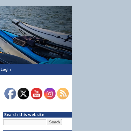
Login
Search this website