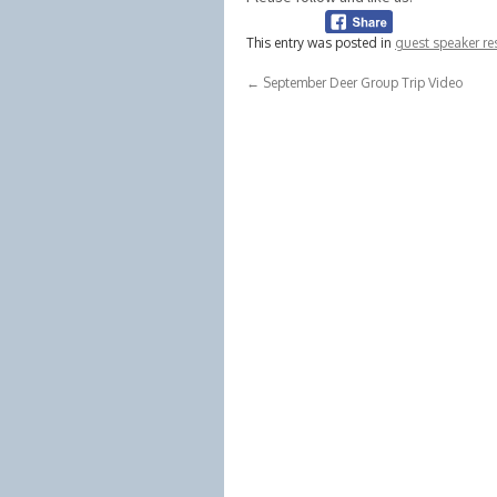
This entry was posted in
guest speaker re
←
September Deer Group Trip Video