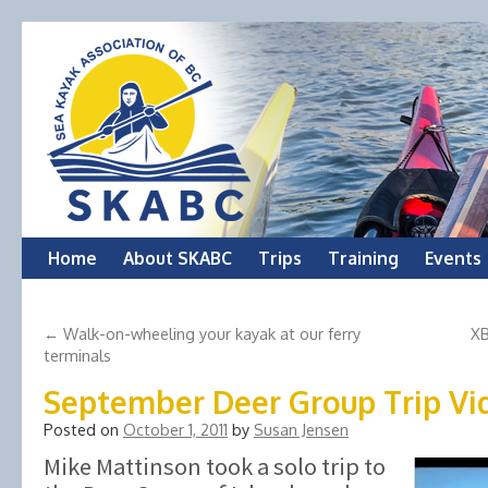
Skip
Home
About SKABC
Trips
Training
Events
to
←
Walk-on-wheeling your kayak at our ferry
XB
content
terminals
September Deer Group Trip Vi
Posted on
October 1, 2011
by
Susan Jensen
Mike Mattinson took a solo trip to