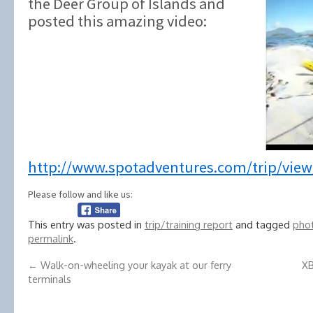
the Deer Group of Islands and
posted this amazing video:
http://www.spotadventures.com/trip/view
Please follow and like us:
This entry was posted in
trip/training report
and tagged
phot
permalink
.
←
Walk-on-wheeling your kayak at our ferry
XB
terminals