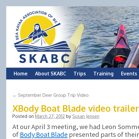
Skip
Home
About SKABC
Trips
Training
Events
to
←
September Deer Group Trip Video
content
XBody Boat Blade video trailer
Posted on
March 27, 2012
by
Susan Jensen
At our April 3 meeting, we had Leon Somm
of
Body Boat Blade
presented parts of thei