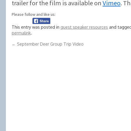
trailer for the film is available on
Vimeo
. T
Please follow and like us:
This entry was posted in
guest speaker resources
and tagge
permalink
.
←
September Deer Group Trip Video