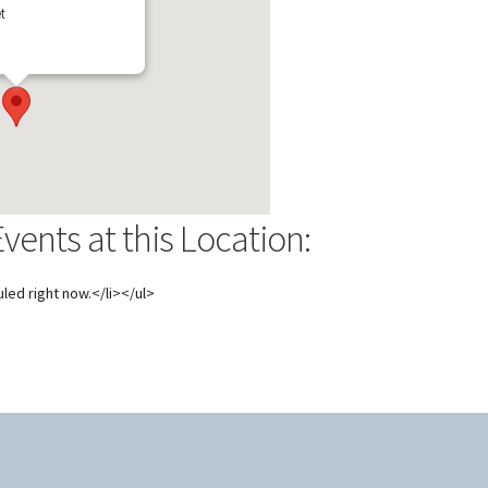
t
ents at this Location:
led right now.</li></ul>