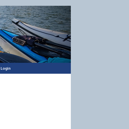
Login