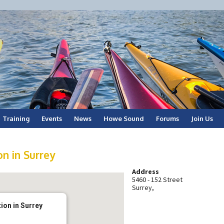
Training
Events
News
Howe Sound
Forums
Join Us
n in Surrey
Address
5460 - 152 Street
Surrey,
ion in Surrey