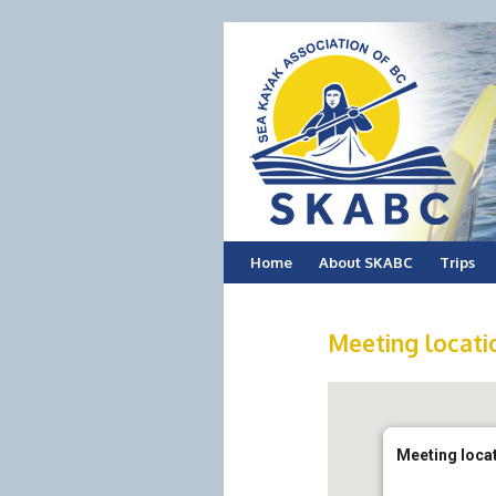
Skip
Home
About SKABC
Trips
to
Meeting locatio
content
Meeting locat