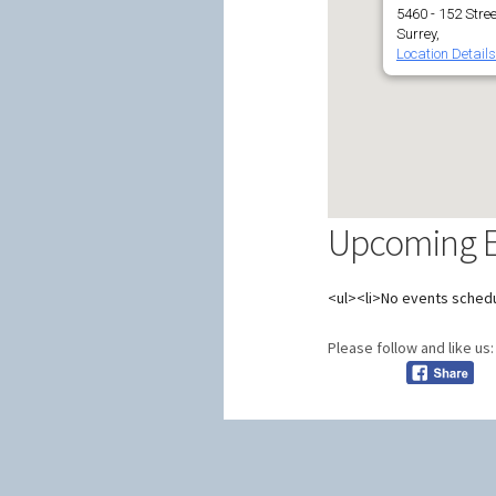
5460 - 152 Stree
Surrey,
Location Details
Upcoming Ev
<ul><li>No events schedu
Please follow and like us: