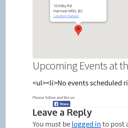
10 Kilby Rd
Harrison Mills, BC
Location Details
Upcoming Events at th
<ul><li>No events scheduled ri
Please follow and like us:
Leave a Reply
You must be
logged in
to post