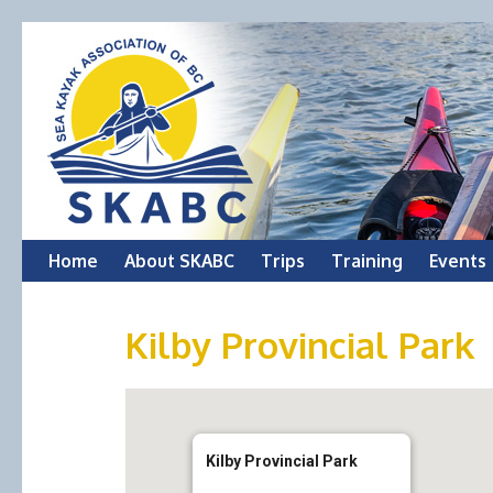
Skip
Home
About SKABC
Trips
Training
Events
to
Kilby Provincial Park
content
Kilby Provincial Park