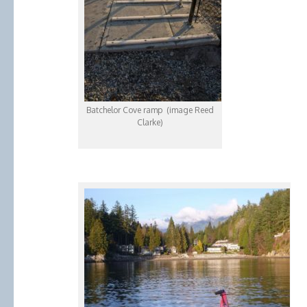
Batchelor Cove ramp (image Reed
Clarke)