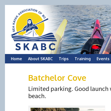
Skip
Home
About SKABC
Trips
Training
Events
to
Batchelor Cove
content
Limited parking. Good launch 
beach.