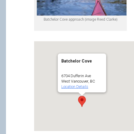
Batchelor Cove approach (image Reed Clarke)
Batchelor Cove
6704 Dufferin Ave
West Vancouver, BC
Location Details