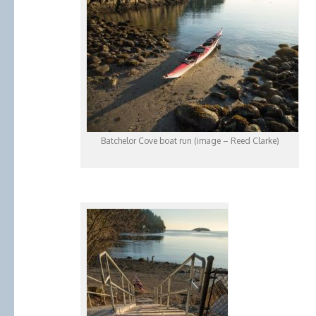
Batchelor Cove boat run (image – Reed Clarke)