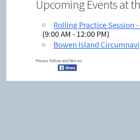
Upcoming Events at th
Rolling Practice Session 
(9:00 AM - 12:00 PM)
Bowen Island Circumnavi
Please follow and like us: