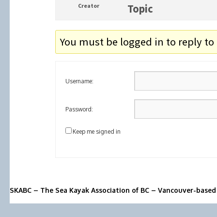
Creator
Topic
You must be logged in to reply to 
Username:
Password:
Keep me signed in
SKABC – The Sea Kayak Association of BC – Vancouver-based