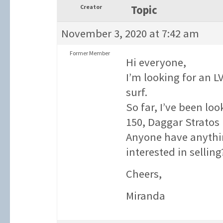
Creator
Topic
November 3, 2020 at 7:42 am
Former Member
Hi everyone,
I’m looking for an LV
surf.
So far, I’ve been lo
150, Daggar Stratos 
Anyone have anythin
interested in selling
Cheers,
Miranda