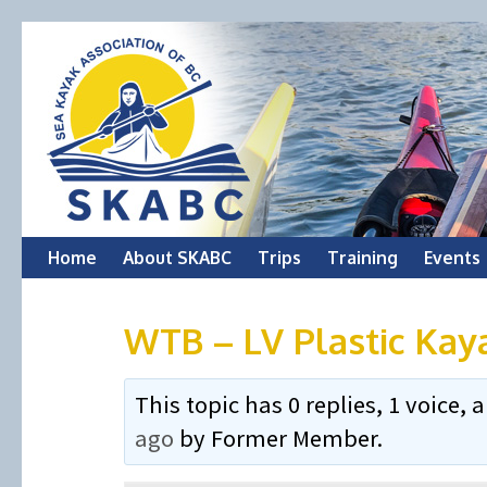
Skip
Home
About SKABC
Trips
Training
Events
to
WTB – LV Plastic Kay
content
This topic has 0 replies, 1 voice
ago
by
Former Member
.