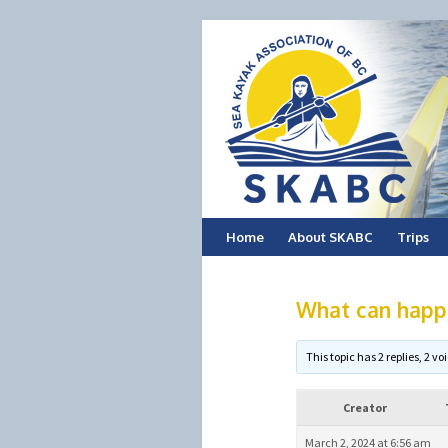
Skip
Home
About SKABC
Trips
to
What can happ
content
This topic has 2 replies, 2 
Creator
March 2, 2024 at 6:56 am