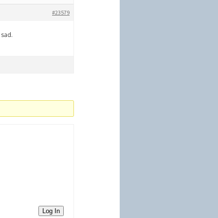
#23579
 sad.
Log In