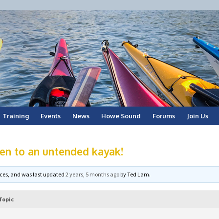
Training
Events
News
Howe Sound
Forums
Join Us
en to an untended kayak!
voices, and was last updated
2 years, 5 months ago
by
Ted Lam
.
Topic