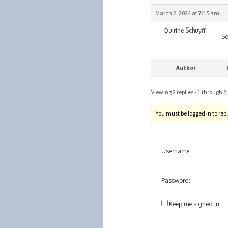
March 2, 2024 at 7:15 am
Quirine Schuyff
So
Author
Viewing 2 replies - 1 through 2 (
You must be logged in to reply
Username:
Password:
Keep me signed in