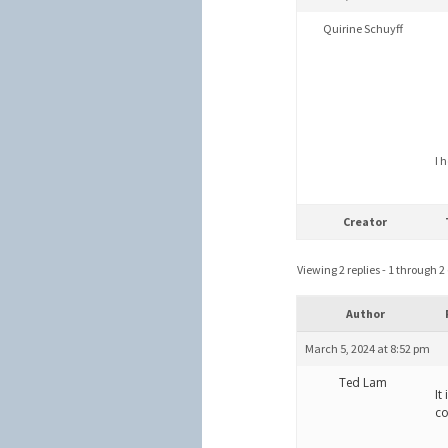
Quirine Schuyff
I 
Creator
Viewing 2 replies - 1 through 2 (
Author
March 5, 2024 at 8:52 pm
Ted Lam
It
co