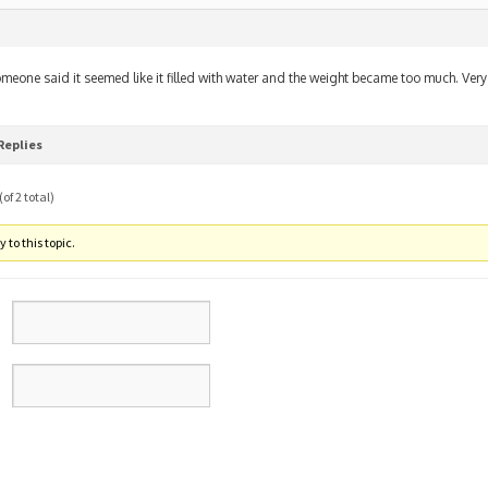
meone said it seemed like it filled with water and the weight became too much. Very
Replies
of 2 total)
 to this topic.