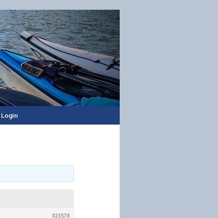
Login
#23578