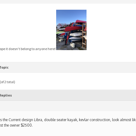
hope it doesn’t belong to anyone here!
Topic
of 2 total)
Replies
 is the Current design Libra, double seater kayak, kevlar construction, look almost li
st the owner $2500.