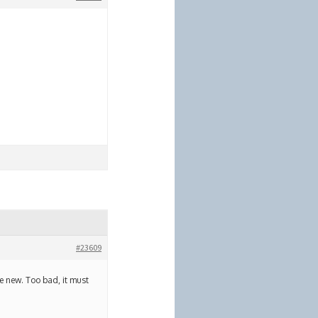
#23609
ke new. Too bad, it must