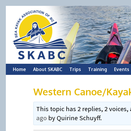
Skip
Home
About SKABC
Trips
Training
Events
to
Western Canoe/Kaya
content
This topic has 2 replies, 2 voice
ago
by
Quirine Schuyff
.