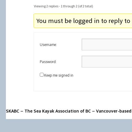
Viewing 2 replies - 1 through 2 (of 2 total)
You must be logged in to reply to 
Username:
Password:
Keep me signed in
SKABC – The Sea Kayak Association of BC – Vancouver-based