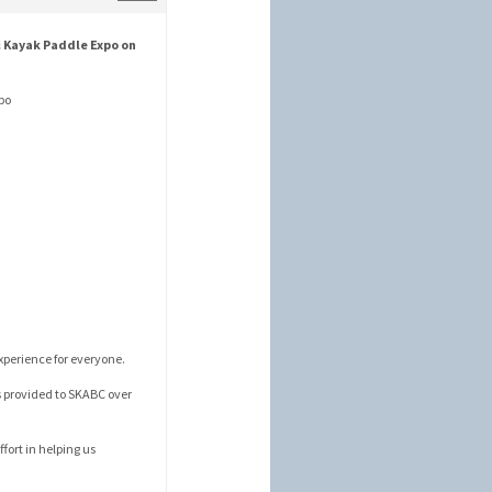
 Kayak Paddle Expo on
xpo
xperience for everyone.
s provided to SKABC over
fort in helping us