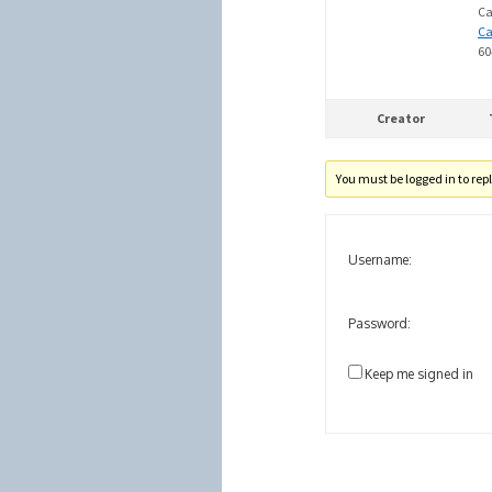
Ca
C
60
Creator
You must be logged in to reply
Username:
Password:
Keep me signed in