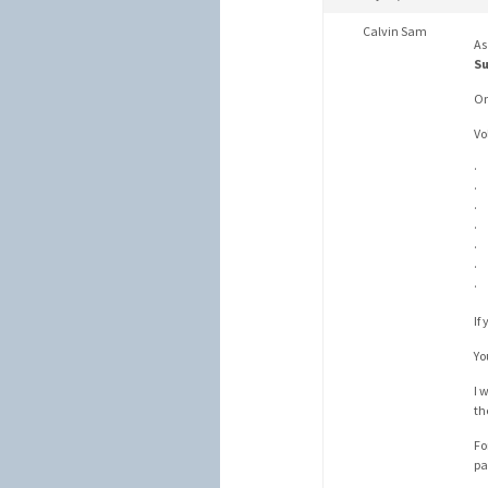
Calvin Sam
As
Su
On
Vo
· 
· 
· 
· 
· 
· 
· 
If
Yo
I 
th
Fo
pa