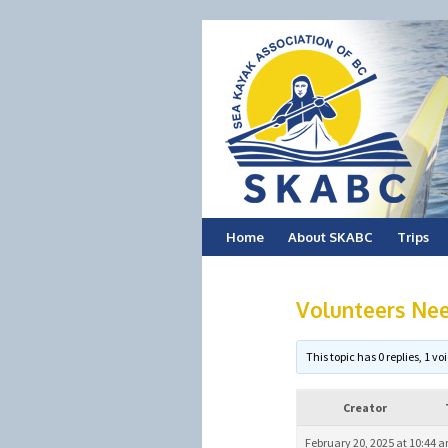
Skip
Home
About SKABC
Trips
to
Volunteers Ne
content
This topic has 0 replies, 1 
Creator
February 20, 2025 at 10:44 