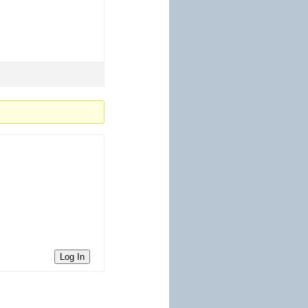
Log In