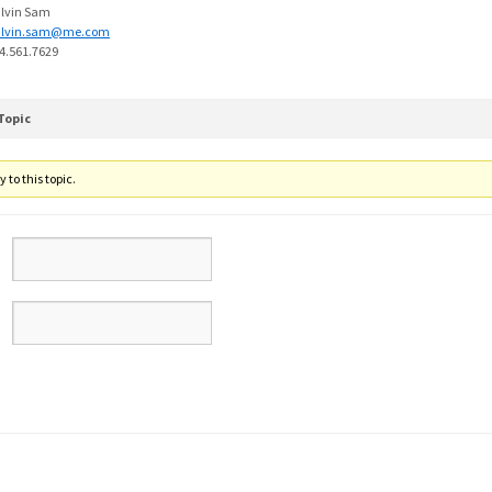
lvin Sam
alvin.sam@me.com
4.561.7629
Topic
 to this topic.