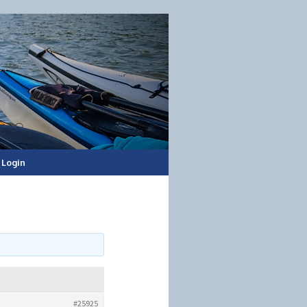
Login
#25925