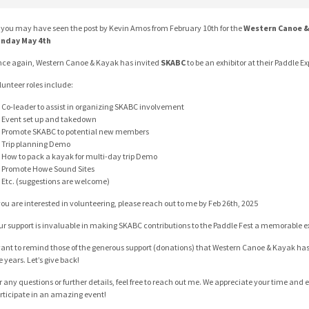
 you may have seen the post by Kevin Amos from February 10th for the
Western Canoe &
nday May 4th
ce again, Western Canoe & Kayak has invited
SKABC
to be an exhibitor at their Paddle E
lunteer roles include:
Co-leader to assist in organizing SKABC involvement
Event set up and takedown
Promote SKABC to potential new members
Trip planning Demo
How to pack a kayak for multi-day trip Demo
Promote Howe Sound Sites
Etc. (suggestions are welcome)
 you are interested in volunteering, please reach out to me by Feb 26th, 2025
ur support is invaluable in making SKABC contributions to the Paddle Fest a memorable e
want to remind those of the generous support (donations) that Western Canoe & Kayak ha
e years. Let’s give back!
r any questions or further details, feel free to reach out me. We appreciate your time and ef
rticipate in an amazing event!