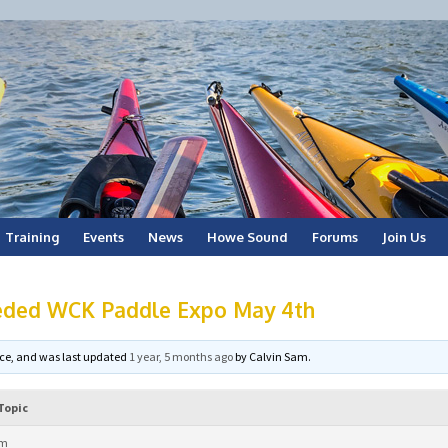
Training
Events
News
Howe Sound
Forums
Join Us
eded WCK Paddle Expo May 4th
voice, and was last updated
1 year, 5 months ago
by
Calvin Sam
.
Topic
am