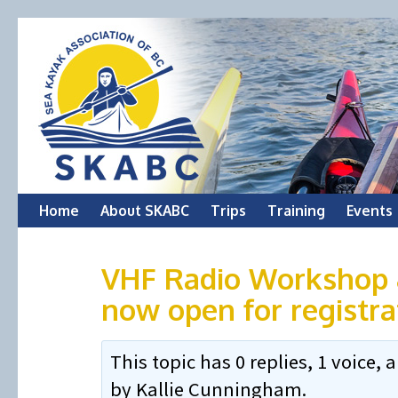
Skip
Home
About SKABC
Trips
Training
Events
to
VHF Radio Workshop &
content
now open for registra
This topic has 0 replies, 1 voice
by
Kallie Cunningham
.