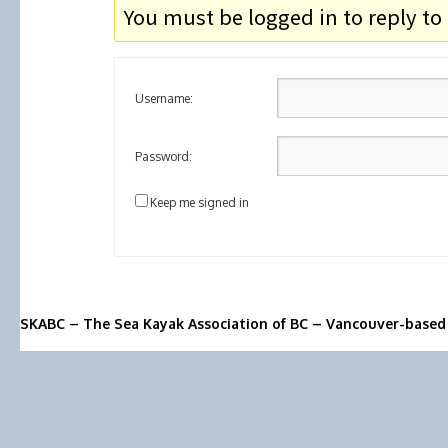
You must be logged in to reply to 
Username:
Password:
Keep me signed in
SKABC – The Sea Kayak Association of BC – Vancouver-based