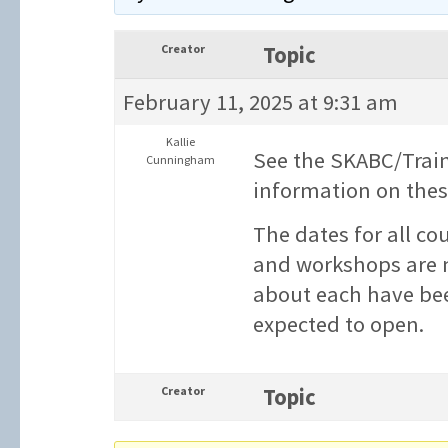
Creator
Topic
February 11, 2025 at 9:31 am
Kallie
See the SKABC/Trai
Cunningham
information on these
The dates for all co
and workshops are n
about each have bee
expected to open.
Creator
Topic