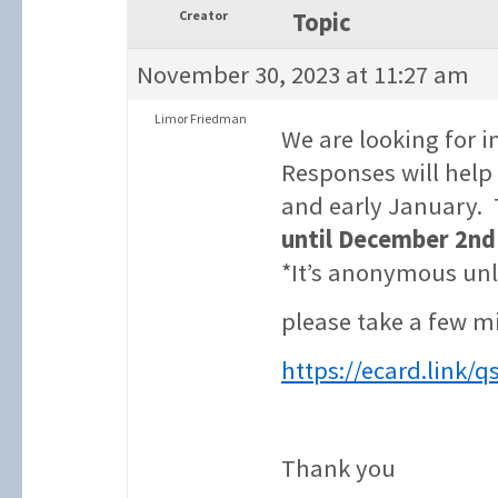
Creator
Topic
November 30, 2023 at 11:27 am
Limor Friedman
We are looking for i
Responses will hel
and early January. 
until December 2nd
*It’s anonymous unl
please take a few m
https://ecard.link/
Thank you