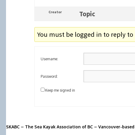
Creator
Topic
You must be logged in to reply to 
Username:
Password:
Keep me signed in
SKABC – The Sea Kayak Association of BC – Vancouver-based