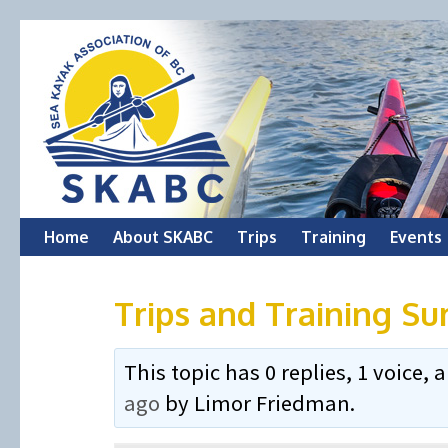
Skip
Home
About SKABC
Trips
Training
Events
to
Trips and Training Su
content
This topic has 0 replies, 1 voice
ago
by
Limor Friedman
.