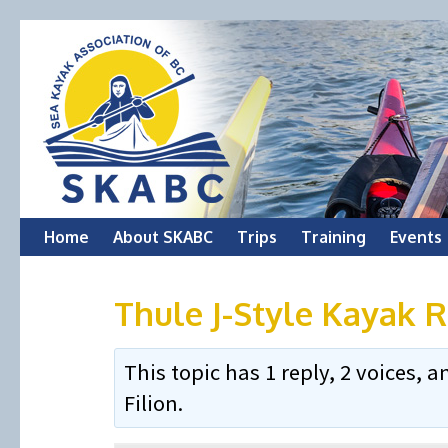
Skip
Home
About SKABC
Trips
Training
Events
to
Thule J-Style Kayak 
content
This topic has 1 reply, 2 voices,
Filion
.