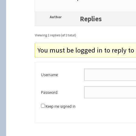
Author
Replies
Viewing 1 replies (of 1 total)
You must be logged in to reply to 
Username:
Password:
Keep me signed in