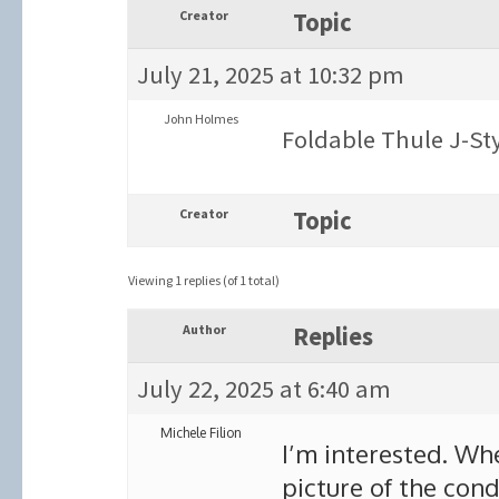
Creator
Topic
July 21, 2025 at 10:32 pm
John Holmes
Foldable Thule J-Sty
Creator
Topic
Viewing 1 replies (of 1 total)
Author
Replies
July 22, 2025 at 6:40 am
Michele Filion
I’m interested. Wh
picture of the cond