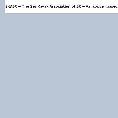
SKABC – The Sea Kayak Association of BC – Vancouver-based