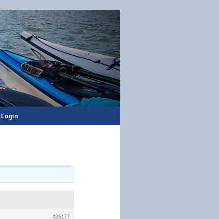
Login
#26177