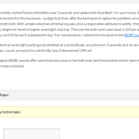
recently visited Pedals & Paddles near Tuwanek and spoke with Kyle Reid. I’m sure ma
tronized this fine business. I judge that they offer the best launch option for paddlers arra
chelt Inlet. With ample selection of rental kayaks and a responsible attitude to safety, they
y beginner-level or higher overnight club trip. The user fee with one’s own boat is $20 per we
y and $5 for each subsequent day. For convenience, I added this location to the
BCMT m
te that overnight parking is prohibited at Lambs Brook, anywhere in Tuwanek and at seve
tes. Locals are quick to call the By-law Enforcement Officer!
hoped SKABC would offer some trips this year in Sechelt inlet, but those listed earlier see
r trips schedule.
Topic
 to this topic.