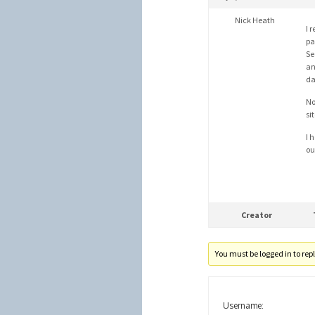
Nick Heath
I 
pa
Se
an
da
No
si
I 
ou
Creator
You must be logged in to reply
Username: