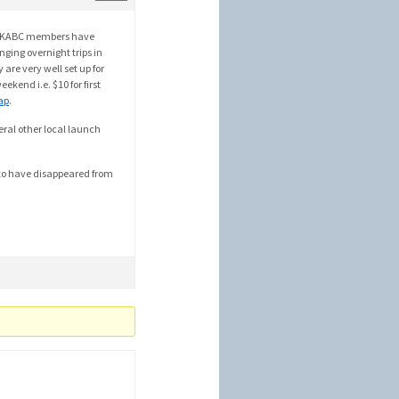
ny SKABC members have
nging overnight trips in
 are very well set up for
ekend i.e. $10 for first
ap
.
ral other local launch
m to have disappeared from