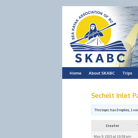
Skip
Home
About SKABC
Trips
to
Sechelt Inlet P
content
This topic has 0 replies, 1 
Creator
May 9, 2025 at 10:38 am