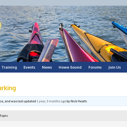
Training
Events
News
Howe Sound
Forums
Join Us
arking
voice, and was last updated
1 year, 3 months ago
by
Nick Heath
.
Topic