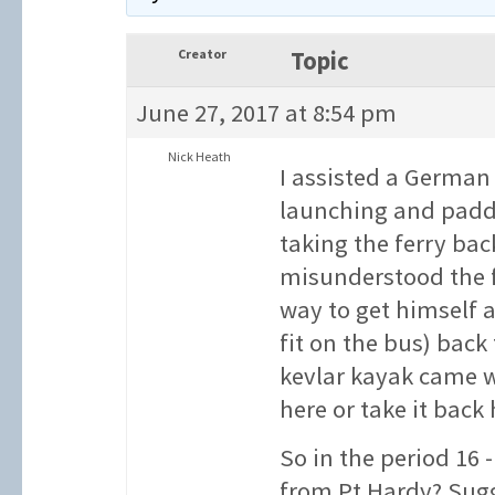
Creator
Topic
June 27, 2017 at 8:54 pm
Nick Heath
I assisted a German
launching and paddl
taking the ferry bac
misunderstood the f
way to get himself a
fit on the bus) back
kevlar kayak came w
here or take it back
So in the period 16 
from Pt Hardy? Sug