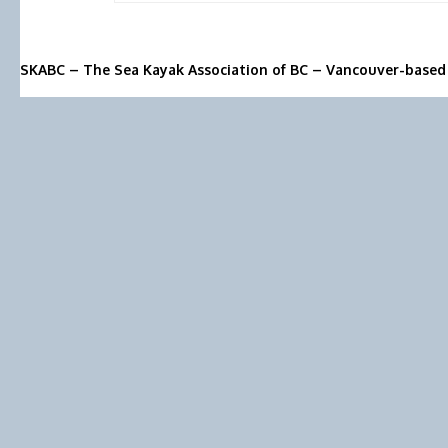
SKABC – The Sea Kayak Association of BC – Vancouver-based