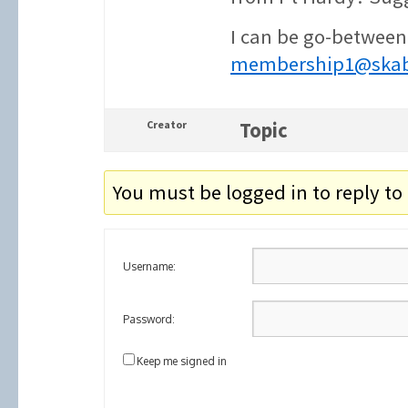
I can be go-between
membership1@skab
Creator
Topic
You must be logged in to reply to 
Username:
Password:
Keep me signed in