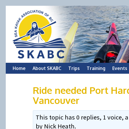
Skip
Home
About SKABC
Trips
Training
Events
to
Ride needed Port Har
content
Vancouver
This topic has 0 replies, 1 voice
by
Nick Heath
.