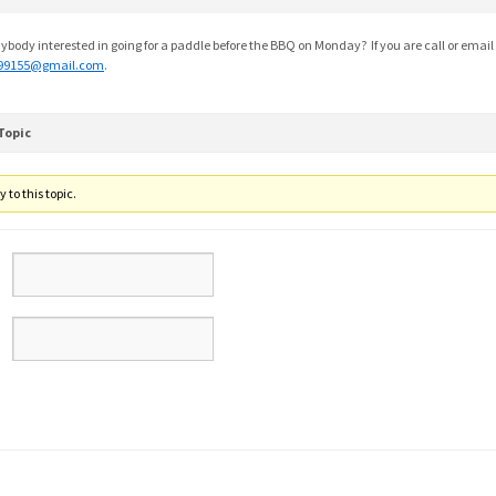
ybody interested in going for a paddle before the BBQ on Monday? If you are call or email
99155@gmail.com
.
Topic
 to this topic.