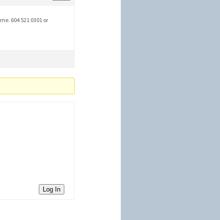
 me. 604 521 0301 or
Log In