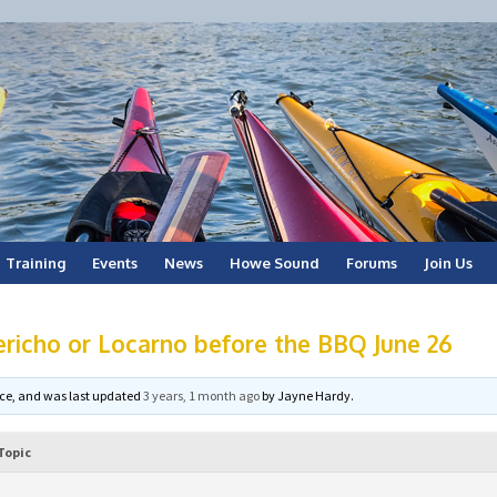
Training
Events
News
Howe Sound
Forums
Join Us
ericho or Locarno before the BBQ June 26
voice, and was last updated
3 years, 1 month ago
by
Jayne Hardy
.
Topic