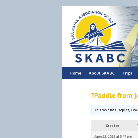
Skip
Home
About SKABC
Trips
to
?Paddle from J
content
This topic has 0 replies, 1 
Creator
June 22, 2023 at 5:47 pm