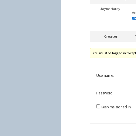
Jayne Hardy
An
jh
Creator
You must be logged in to reply
Username:
Password:
Keep me signed in