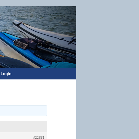
Login
#22881