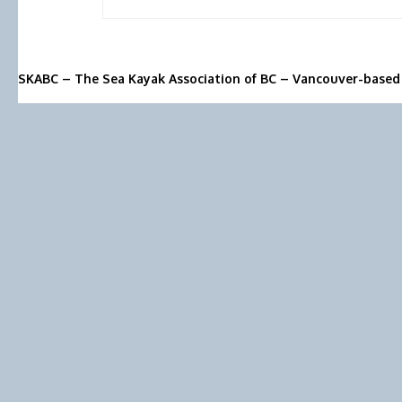
SKABC – The Sea Kayak Association of BC – Vancouver-based