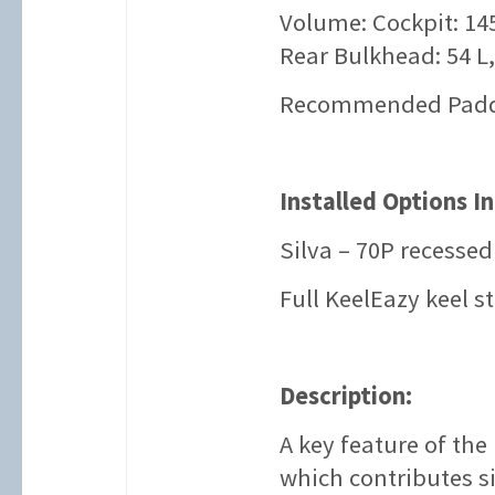
Volume: Cockpit: 145
Rear Bulkhead: 54 L,
Recommended Paddle
Installed Options I
Silva – 70P recesse
Full KeelEazy keel st
Description:
A key feature of the
which contributes si