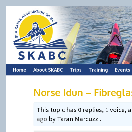
Skip
Home
About SKABC
Trips
Training
Events
to
Norse Idun – Fibregl
content
This topic has 0 replies, 1 voice
ago
by
Taran Marcuzzi
.