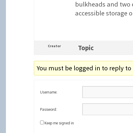
bulkheads and two d
accessible storage o
Creator
Topic
You must be logged in to reply to 
Username:
Password:
Keep me signed in