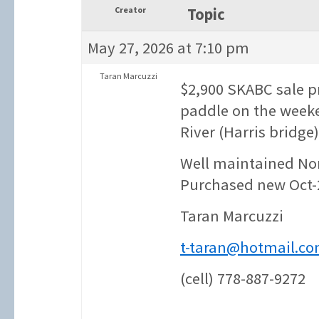
Creator
Topic
May 27, 2026 at 7:10 pm
Taran Marcuzzi
$2,900 SKABC sale pr
paddle on the weeke
River (Harris bridge)
Well maintained Nors
Purchased new Oct-
Taran Marcuzzi
t-taran@hotmail.c
(cell) 778-887-9272