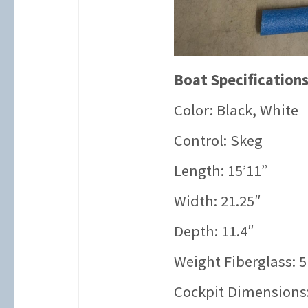
Boat Specifications
Color: Black, White
Control: Skeg
Length: 15’11”
Width: 21.25″
Depth: 11.4″
Weight Fiberglass: 5
Cockpit Dimensions: