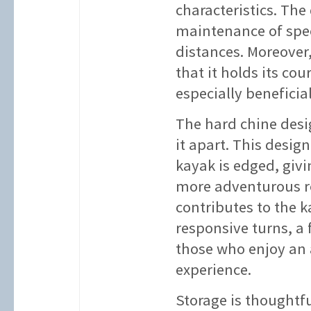
characteristics. The
maintenance of spee
distances. Moreover,
that it holds its co
especially beneficia
The hard chine desig
it apart. This desig
kayak is edged, givi
more adventurous ro
contributes to the k
responsive turns, a 
those who enjoy an
experience.
Storage is thoughtfu