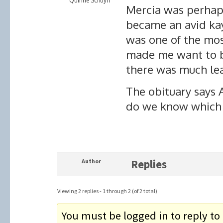
Quirine Schuyff
Mercia was perhap
became an avid ka
was one of the most
made me want to b
there was much lea
The obituary says A
do we know which i
Author
Replies
Viewing 2 replies - 1 through 2 (of 2 total)
You must be logged in to reply to 