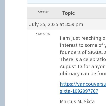
Creator
Topic
July 25, 2025 at 3:59 pm
Kevin Amos
I am just reaching 
interest to some of 
founders of SKABC 
There is a celebrati
August 13 for anyon
obituary can be fou
https://vancouvers
sixta-1092997767
Marcus M. Sixta