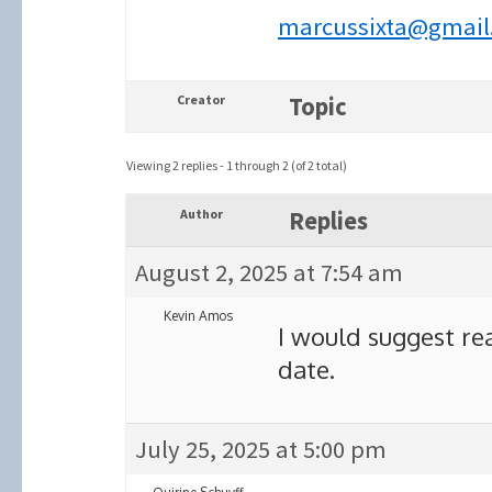
marcussixta@gmail
Creator
Topic
Viewing 2 replies - 1 through 2 (of 2 total)
Author
Replies
August 2, 2025 at 7:54 am
Kevin Amos
I would suggest re
date.
July 25, 2025 at 5:00 pm