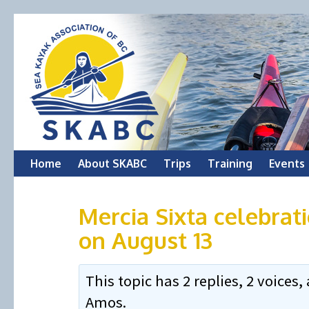
Skip
Home
About SKABC
Trips
Training
Events
to
Mercia Sixta celebrati
content
on August 13
This topic has 2 replies, 2 voice
Amos
.