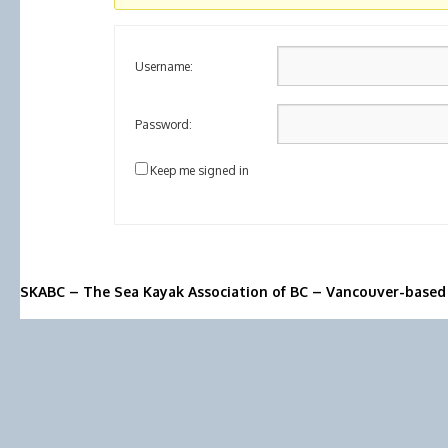
Username:
Password:
Keep me signed in
SKABC – The Sea Kayak Association of BC – Vancouver-based