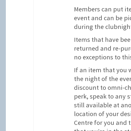
Members can put ite
event and can be pi
during the clubnigh
Items that have bee
returned and re-pur
no exceptions to this
If an item that you 
the night of the eve
discount to omni-ch
perk, speak to any s
still available at an
location of your des
Centre for you and 