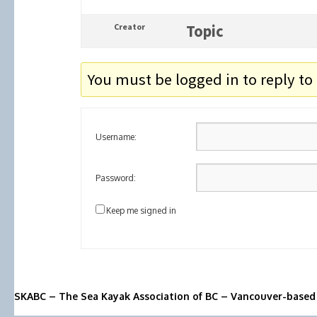
Creator
Topic
You must be logged in to reply to 
Username:
Password:
Keep me signed in
SKABC – The Sea Kayak Association of BC – Vancouver-based