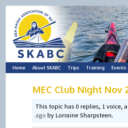
Skip
Home
About SKABC
Trips
Training
Events
to
MEC Club Night Nov 
content
This topic has 0 replies, 1 voice
ago
by
Lorraine Sharpsteen
.