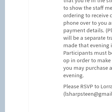
that you’re in the s
to show the staff m
ordering to receive 
phone over to you a
payment details. (P
will be a separate 
made that evening i
Participants must 
op in order to make
you may purchase a
evening.
Please RSVP to Lorr
(lsharpsteen@gmai