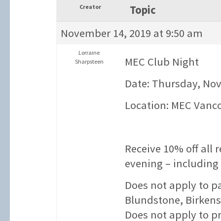
Creator
Topic
November 14, 2019 at 9:50 am
Lorraine
MEC Club Night
Sharpsteen
Date: Thursday, No
Location: MEC Vanc
Receive 10% off all 
evening – including
Does not apply to p
Blundstone, Birkens
Does not apply to p