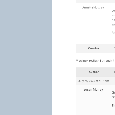
Annette Muttray
Lo
an
ha
sa
An
Creator
Viewing 4 replies - 1 through 4 (
Author
July 25, 2025 at 4:15 pm
Susan Murray
Go
te
Th