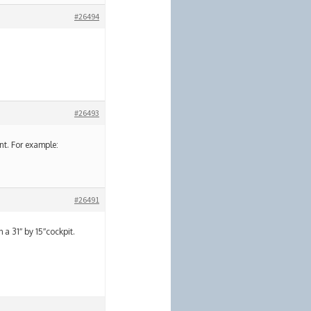
#26494
#26493
nt. For example:
#26491
h a 31″ by 15″cockpit.