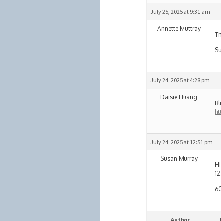
July 25, 2025 at 9:31 am
Annette Muttray
Th
Su
July 24, 2025 at 4:28 pm
Daisie Huang
Bl
ht
July 24, 2025 at 12:51 pm
Susan Murray
Hi
12
60
Author