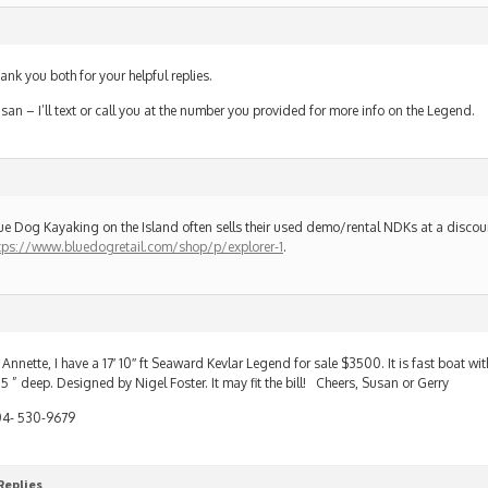
ank you both for your helpful replies.
san – I’ll text or call you at the number you provided for more info on the Legend.
ue Dog Kayaking on the Island often sells their used demo/rental NDKs at a discou
tps://www.bluedogretail.com/shop/p/explorer-1
.
 Annette, I have a 17′ 10″ ft Seaward Kevlar Legend for sale $3500. It is fast boat wit
.5 ” deep. Designed by Nigel Foster. It may fit the bill! Cheers, Susan or Gerry
4- 530-9679
Replies