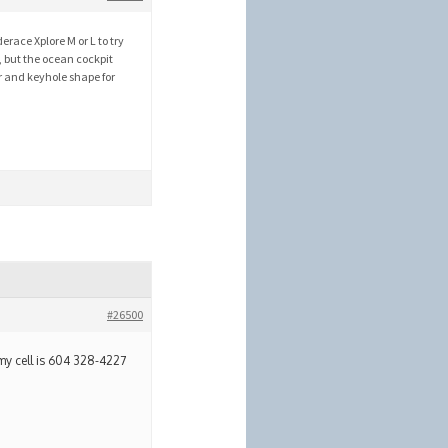
erace Xplore M or L to try
, but the ocean cockpit
r and keyhole shape for
#26500
my cell is 604 328-4227