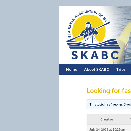
Skip
Home
About SKABC
Trips
to
Looking for fast
content
This topic has 4 replies, 3 
Creator
July 24, 2025 at 10:29 am