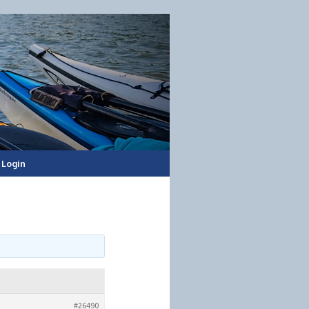
Login
#26490