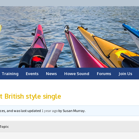
Training
Events
News
Howe Sound
Forums
Join Us
 British style single
voices, and was last updated
1 year ago
by
Susan Murray
.
Topic