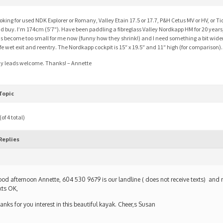
oking for used NDK Explorer or Romany, Valley Etain 17.5 or 17.7, P&H Cetus MV or HV, or Tid
d buy. I’m 174cm (5’7″). Have been paddling a fibreglass Valley Nordkapp HM for 20 years
s become too small for me now (funny how they shrink!) and I need something a bit wide
fe wet exit and reentry. The Nordkapp cockpit is 15″ x 19.5″ and 11″ high (for comparison).
y leads welcome. Thanks! – Annette
Topic
of 4 total)
Replies
od afternoon Annette, 604 530 9679 is our landline ( does not receive texts) and 
xts OK,
anks for you interest in this beautiful kayak. Cheer,s Susan