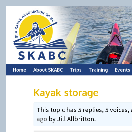
Skip
Home
About SKABC
Trips
Training
Events
to
Kayak storage
content
This topic has 5 replies, 5 voice
ago
by
Jill Allbritton
.