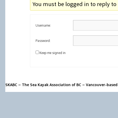
You must be logged in to reply to 
Username:
Password:
Keep me signed in
SKABC – The Sea Kayak Association of BC – Vancouver-based