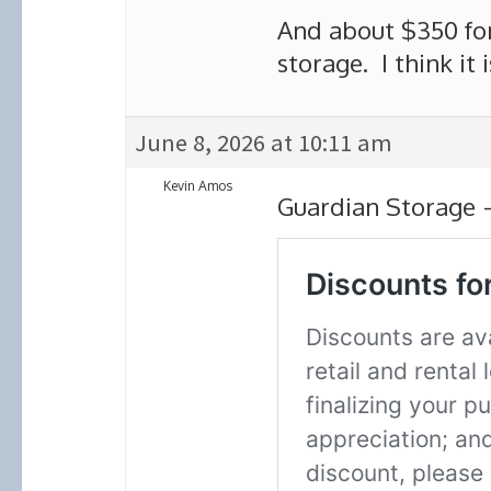
And about $350 for
storage. I think it i
June 8, 2026 at 10:11 am
Kevin Amos
Guardian Storage 