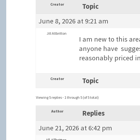
Creator
Topic
June 8, 2026 at 9:21 am
Jill Allbritton
I am new to this are
anyone have suggesti
reasonably priced 
Creator
Topic
Viewing 5 replies - 1 through 5 (of 5 total)
Author
Replies
June 21, 2026 at 6:42 pm