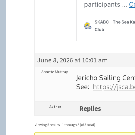
June 8, 2026 at 10:01 am
Annette Muttray
Jericho Sailing Ce
See:
https://jsca.
Author
Replies
Viewing 5 replies - 1 through 5 (of 5 total)