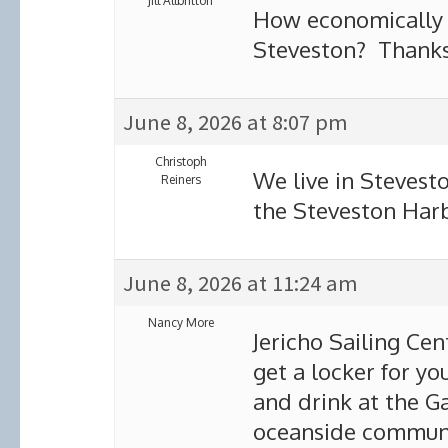
Jill Allbritton
How economically f
Steveston? Thank
June 8, 2026 at 8:07 pm
Christoph
We live in Stevest
Reiners
the Steveston Harb
June 8, 2026 at 11:24 am
Nancy More
Jericho Sailing Cen
get a locker for yo
and drink at the G
oceanside communi