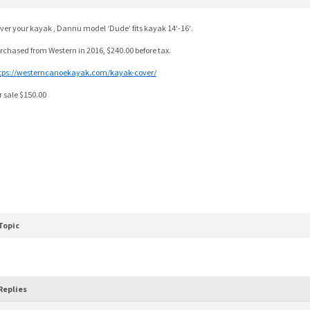
ver your kayak , Dannu model ‘Dude’ fits kayak 14′-16′.
rchased from Western in 2016, $240.00 before tax.
tps://westerncanoekayak.com/kayak-cover/
r sale $150.00
Topic
Replies