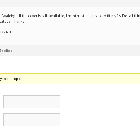
, Avaleigh. If the cover is still available, I’m interested. It should fit my 16′ Delta I t
cated? Thanks.
nathan
Replies
 to this topic.