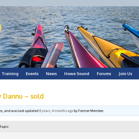
Training
Events
News
Howe Sound
Forums
Join Us
 Dannu – sold
ices, and was last updated
8 years, 4 months ago
by
Former Member
.
Topic