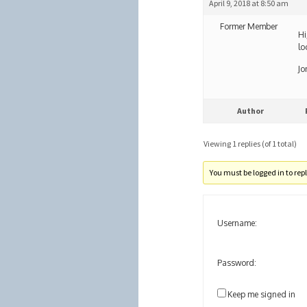
April 9, 2018 at 8:50 am
Former Member
Hi
lo
Jo
Author
Viewing 1 replies (of 1 total)
You must be logged in to reply
Username:
Password:
Keep me signed in