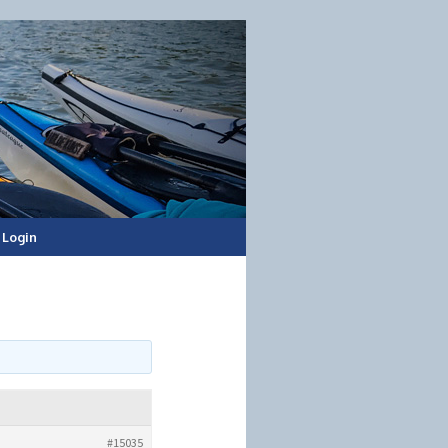
Login
#15035