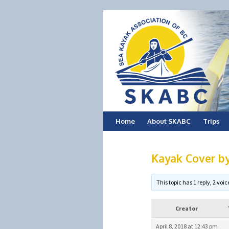
Skip
Home
About SKABC
Trips
to
Kayak Cover by
content
This topic has 1 reply, 2 vo
Creator
April 8, 2018 at 12:43 pm