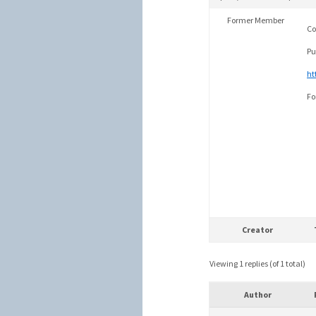
Former Member
Co
Pu
ht
Fo
Creator
Viewing 1 replies (of 1 total)
Author