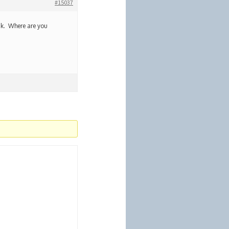
#15037
hink. Where are you