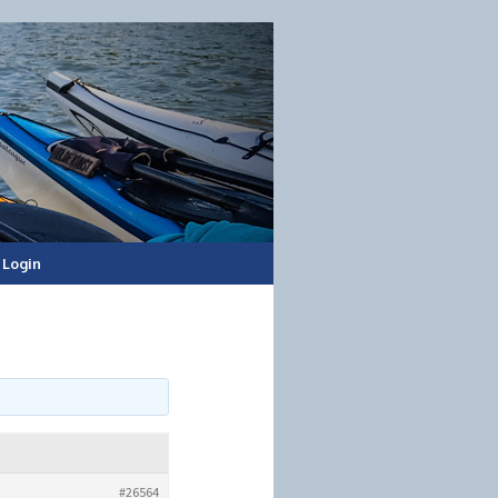
Login
#26564