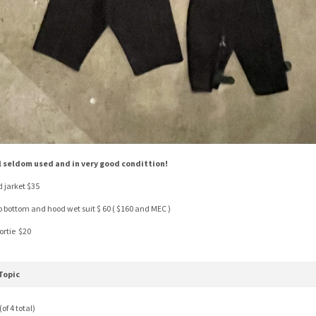
l seldom used and in very good condittion!
d jarket $35
p bottom and hood wet suit $ 60 ( $160 and MEC )
ortie $20
Topic
of 4 total)