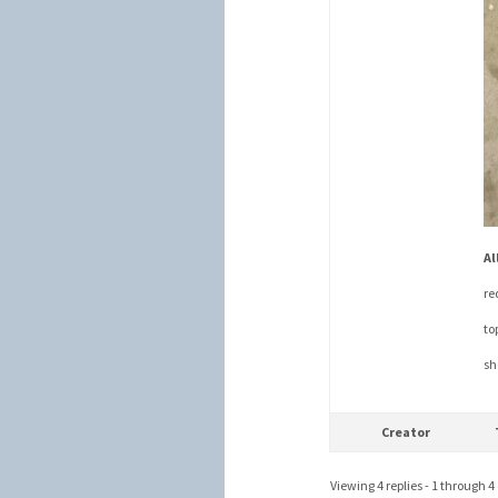
Al
re
to
sh
Creator
Viewing 4 replies - 1 through 4 (