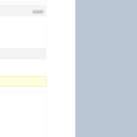
#26567