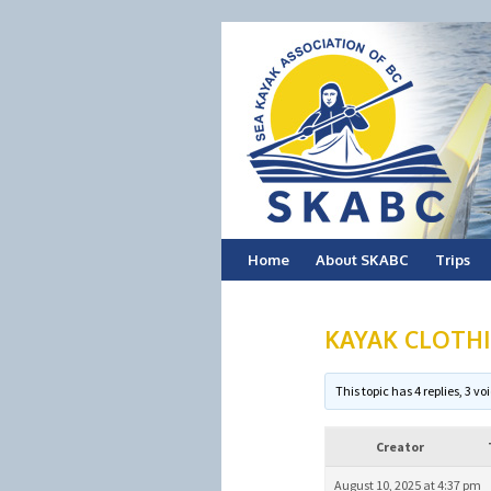
Skip
Home
About SKABC
Trips
to
KAYAK CLOTH
content
This topic has 4 replies, 3 
Creator
August 10, 2025 at 4:37 pm