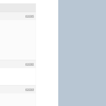
#26585
#26583
#26569