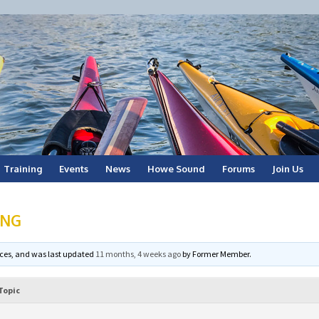
Training
Events
News
Howe Sound
Forums
Join Us
ING
voices, and was last updated
11 months, 4 weeks ago
by
Former Member
.
Topic