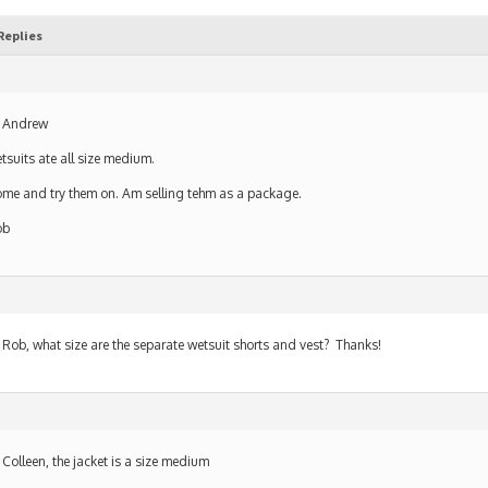
Replies
 Andrew
tsuits ate all size medium.
me and try them on. Am selling tehm as a package.
ob
 Rob, what size are the separate wetsuit shorts and vest? Thanks!
 Colleen, the jacket is a size medium