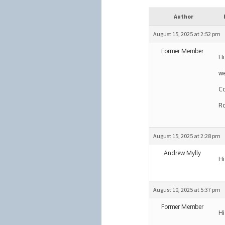
Author
August 15, 2025 at 2:52 pm
Former Member
Hi
we
Co
R
August 15, 2025 at 2:28 pm
Andrew Mylly
Hi
August 10, 2025 at 5:37 pm
Former Member
Hi