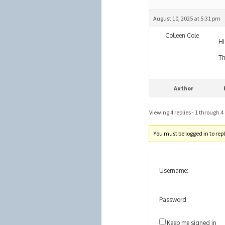
August 10, 2025 at 5:31 pm
Colleen Cole
Hi
Th
Author
Viewing 4 replies - 1 through 4 (
You must be logged in to reply
Username:
Password:
Keep me signed in