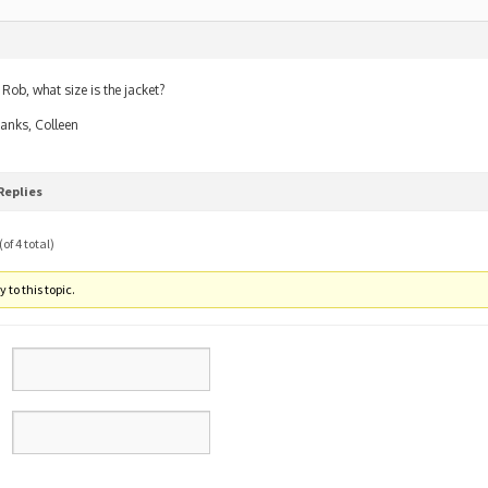
 Rob, what size is the jacket?
anks, Colleen
Replies
of 4 total)
 to this topic.