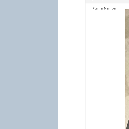
Former Member