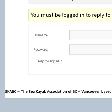
You must be logged in to reply to 
Username:
Password:
Keep me signed in
SKABC – The Sea Kayak Association of BC – Vancouver-based