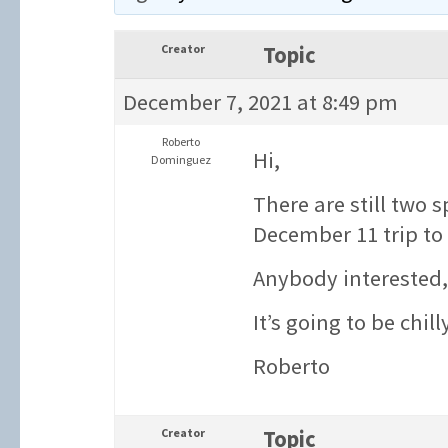
Creator
Topic
December 7, 2021 at 8:49 pm
Roberto
Hi,
Dominguez
There are still two 
December 11 trip to S
Anybody interested,
It’s going to be chill
Roberto
Creator
Topic