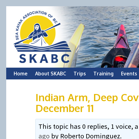
Skip
Home
About SKABC
Trips
Training
Events
to
Indian Arm, Deep Cove
content
December 11
This topic has 0 replies, 1 voice
ago
by
Roberto Dominguez
.