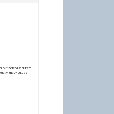
r getting feed back from
tips or trips would be