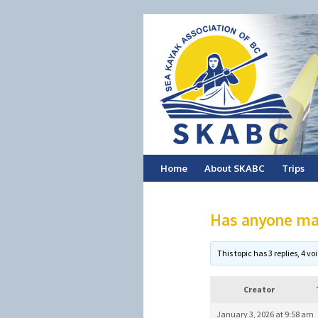
Skip
Home
About SKABC
Trips
to
Has anyone ma
content
This topic has 3 replies, 4 
Creator
January 3, 2026 at 9:58 am