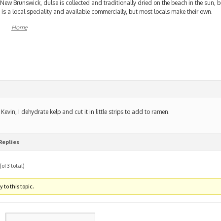
 New Brunswick, dulse is collected and traditionally dried on the beach in the sun, 
 is a local speciality and available commercially, but most locals make their own.
Home
 Kevin, I dehydrate kelp and cut it in little strips to add to ramen.
Replies
of 3 total)
 to this topic.