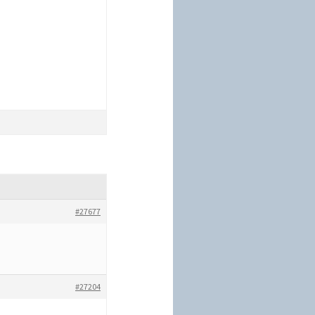
#27677
#27204