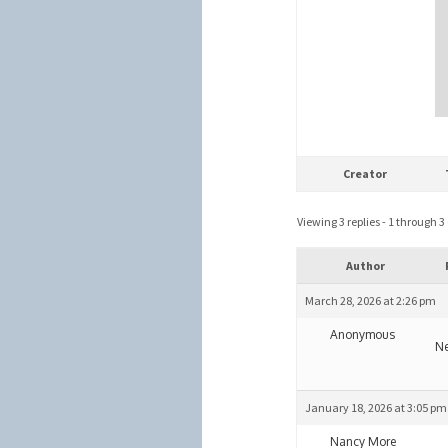
Creator
Viewing 3 replies - 1 through 3 (
Author
March 28, 2026 at 2:26 pm
Anonymous
Ne
January 18, 2026 at 3:05 pm
Nancy More