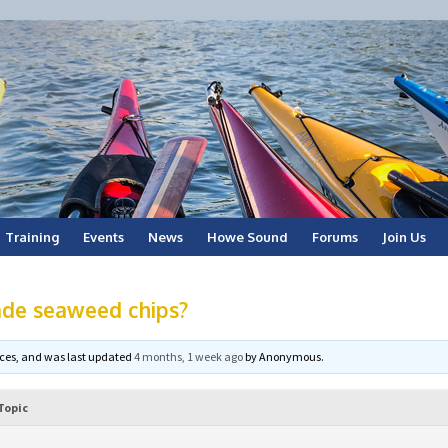
Training
Events
News
Howe Sound
Forums
Join Us
de seaweed chips?
voices, and was last updated
4 months, 1 week ago
by
Anonymous
.
Topic