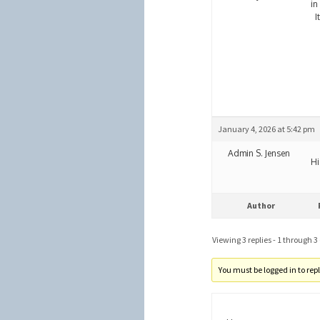
in
It
January 4, 2026 at 5:42 pm
Admin S. Jensen
Hi
Author
Viewing 3 replies - 1 through 3 (
You must be logged in to reply