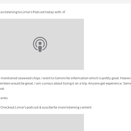
was listening to Limor’s Podcast today with JF
 mentioned seaweed chips. I went to Gemini for information which is pretty good. Howeve
mbers would be great. I am curious about trying it on a trip. Anyone got experience. Some 
eat.
anks
 Checkout Limor’s podcast & suscibe for more listening content