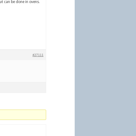
but can be done in ovens.
#27111