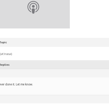
Topic
of 3 total)
Replies
ver done it. Let me know.