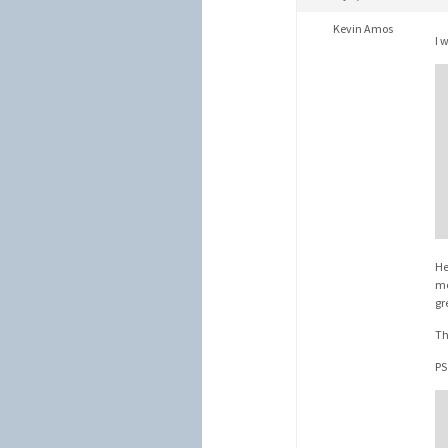
Kevin Amos
I 
He
me
gr
Th
PS