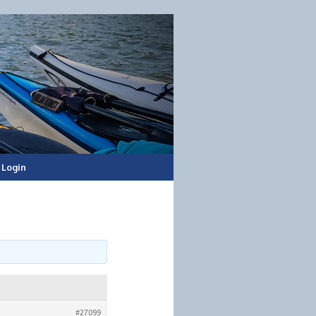
Login
#27099