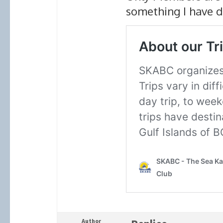
something I have d
Author