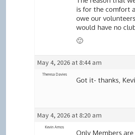
The reason that we
is for the comfort 
owe our volunteer
would have no clu
🙂
May 4, 2026 at 8:44 am
Theresa Davies
Got it- thanks, Kevi
May 4, 2026 at 8:20 am
Kevin Amos
Only Members are a