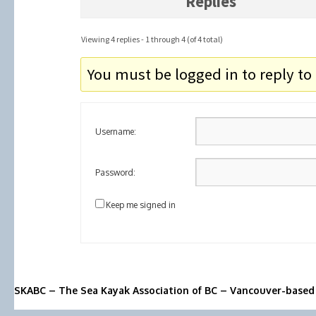
Replies
Viewing 4 replies - 1 through 4 (of 4 total)
You must be logged in to reply to 
Username:
Password:
Keep me signed in
SKABC – The Sea Kayak Association of BC – Vancouver-based