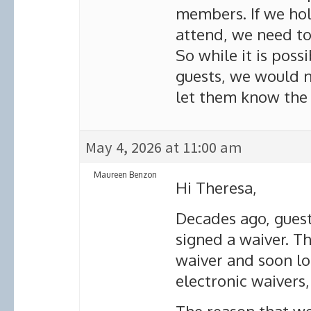
members. If we ho
attend, we need to 
So while it is pos
guests, we would n
let them know the 
May 4, 2026 at 11:00 am
Maureen Benzon
Hi Theresa,
Decades ago, guest
signed a waiver. T
waiver and soon l
electronic waivers,