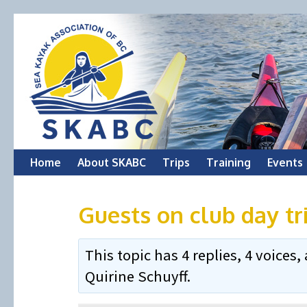
Skip
Home
About SKABC
Trips
Training
Events
to
Guests on club day tr
content
This topic has 4 replies, 4 voice
Quirine Schuyff
.