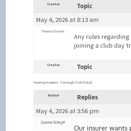
Creator
Topic
May 4, 2026 at 8:13 am
Theresa Davies
Any rules regardi
joining a club day tr
Creator
Topic
Viewing 4 replies - 1 through 4 (of 4 total)
Author
Replies
May 4, 2026 at 3:56 pm
Quirine Schuyff
Our insurer wants p