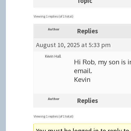
Topic
Viewing 1 replies (of 1 total)
Author
Replies
August 10, 2025 at 5:33 pm
Kevin Hall
Hi Rob, my son is in
email.
Kevin
Author
Replies
Viewing 1 replies (of 1 total)
You must be logged in to reply to 