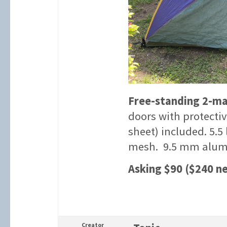
Free-standing 2-ma
doors with protecti
sheet) included. 5.5
mesh. 9.5 mm alum
Asking $90 ($240 n
Creator