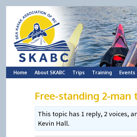
Skip
Home
About SKABC
Trips
Training
Events
to
Free-standing 2-man 
content
This topic has 1 reply, 2 voices,
Kevin Hall
.