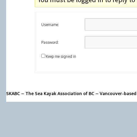
Username:
Password:
Keep me signed in
SKABC – The Sea Kayak Association of BC – Vancouver-based