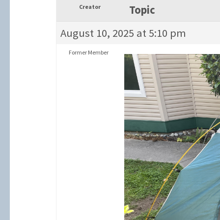
Creator
Topic
August 10, 2025 at 5:10 pm
Former Member