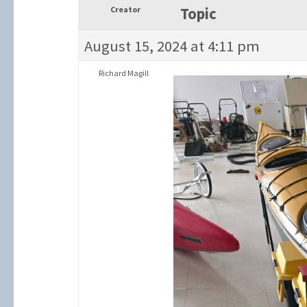
Creator
Topic
August 15, 2024 at 4:11 pm
Richard Magill