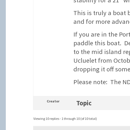
stability for a 21″ w
This is truly a boat
and for more advance
If you are in the Por
paddle this boat. D
to the mid island re
Ucluelet from Octobe
dropping it off som
Please note: The NDK
Creator
Topic
Viewing 10 replies - 1 through 10 (of 10 total)