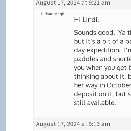
August 17, 2024 at 9:21 am
Richard Magill
Hi Lindi,
Sounds good. Ya the
but it’s a bit of a
day expedition. I’m
paddles and shorte
you when you get b
thinking about it, 
her way in October.
deposit on it, but 
still available.
August 17, 2024 at 9:13 am