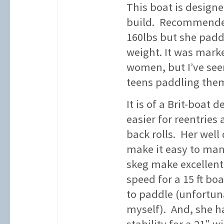
This boat is designe
build. Recommended 
160lbs but she padd
weight. It was marke
women, but I’ve see
teens paddling the
It is of a Brit-boat 
easier for reentrie
back rolls. Her wel
make it easy to man
skeg make excellent 
speed for a 15 ft bo
to paddle (unfortunat
myself). And, she h