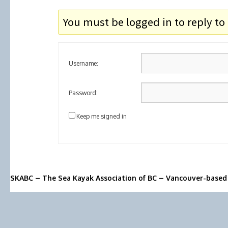
You must be logged in to reply to 
Username:
Password:
Keep me signed in
SKABC – The Sea Kayak Association of BC – Vancouver-based