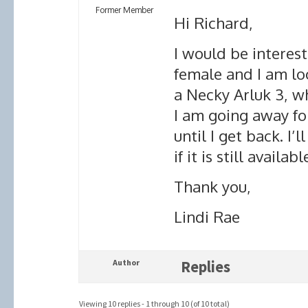
Former Member
Hi Richard,
I would be interest
female and I am loo
a Necky Arluk 3, whi
I am going away for
until I get back. I’
if it is still availabl
Thank you,
Lindi Rae
Author
Replies
Viewing 10 replies - 1 through 10 (of 10 total)