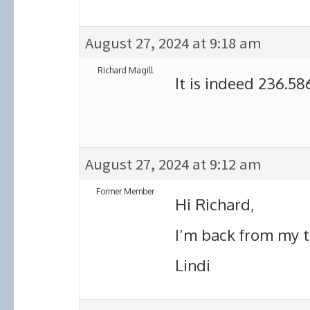
August 27, 2024 at 9:18 am
Richard Magill
It is indeed 236.58
August 27, 2024 at 9:12 am
Former Member
Hi Richard,
I’m back from my tr
Lindi