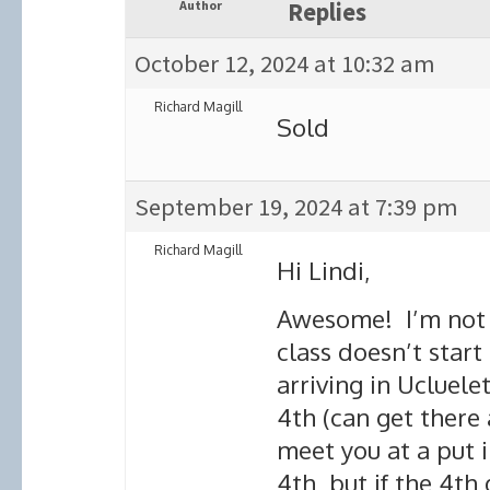
Author
Replies
October 12, 2024 at 10:32 am
Richard Magill
Sold
September 19, 2024 at 7:39 pm
Richard Magill
Hi Lindi,
Awesome! I’m not s
class doesn’t start 
arriving in Ucluele
4th (can get there a
meet you at a put i
4th, but if the 4th