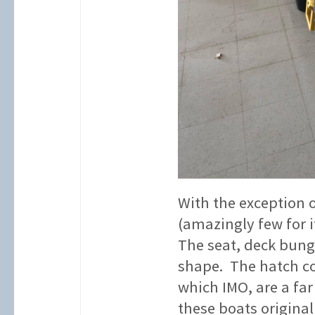
With the exception o
(amazingly few for i
The seat, deck bungi
shape. The hatch co
which IMO, are a far
these boats original