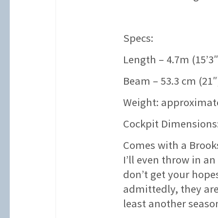
Specs:
Length – 4.7m (15’3″
Beam – 53.3 cm (21″
Weight: approximate
Cockpit Dimensions:
Comes with a Brooks
I’ll even throw in an
don’t get your hope
admittedly, they are
least another seaso