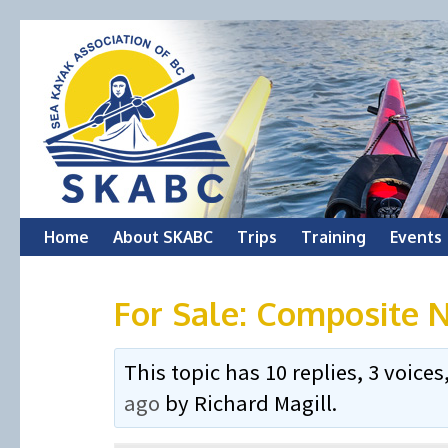
Skip
Home
About SKABC
Trips
Training
Events
to
For Sale: Composite N
content
This topic has 10 replies, 3 voic
ago
by
Richard Magill
.