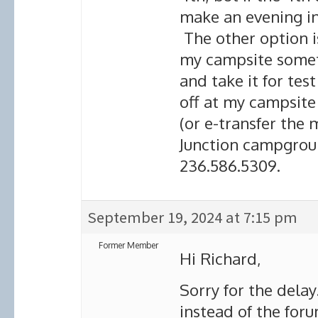
make an evening in
The other option i
my campsite somet
and take it for tes
off at my campsite
(or e-transfer the m
Junction campgroun
236.586.5309.
September 19, 2024 at 7:15 pm
Former Member
Hi Richard,
Sorry for the delay
instead of the foru