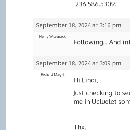
236.586.5309.
September 18, 2024 at 3:16 pm
Henry Wilsenack
Following… And int
September 18, 2024 at 3:09 pm
Richard Magill
Hi Lindi,
Just checking to se
me in Ucluelet so
Thx.