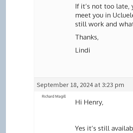
If it’s not too late
meet you in Ucluele
still work and wha
Thanks,
Lindi
September 18, 2024 at 3:23 pm
Richard Magill
Hi Henry,
Yes it’s still avail