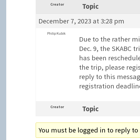
Creator
Topic
December 7, 2023 at 3:28 pm
Philip Kubik
Due to the rather m
Dec. 9, the SKABC tr
has been rescheduled
the trip, please reg
reply to this messag
registration deadlin
Creator
Topic
You must be logged in to reply to 