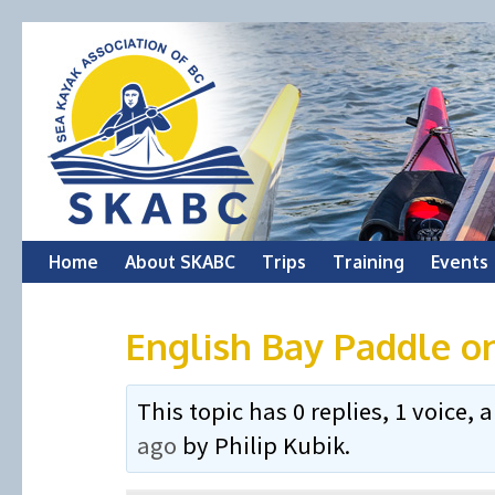
Skip
Home
About SKABC
Trips
Training
Events
to
English Bay Paddle o
content
This topic has 0 replies, 1 voice
ago
by
Philip Kubik
.