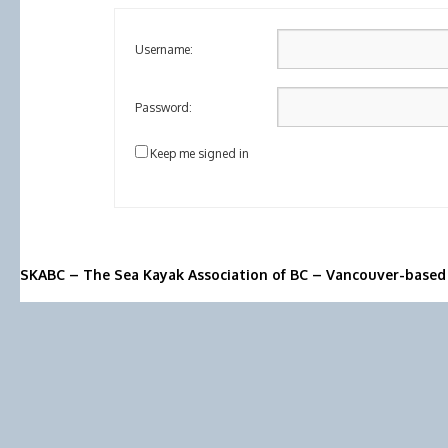
Username:
Password:
Keep me signed in
SKABC – The Sea Kayak Association of BC – Vancouver-based