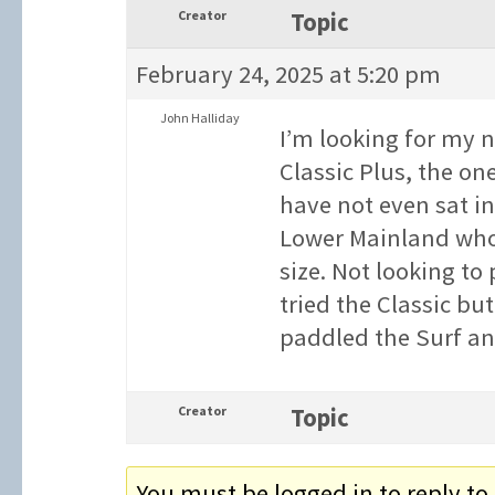
Creator
Topic
February 24, 2025 at 5:20 pm
John Halliday
I’m looking for my n
Classic Plus, the one
have not even sat i
Lower Mainland who 
size. Not looking to 
tried the Classic but
paddled the Surf and 
Creator
Topic
You must be logged in to reply to 