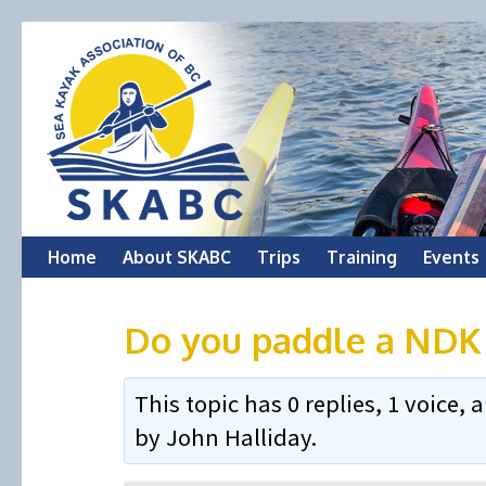
Skip
Home
About SKABC
Trips
Training
Events
to
Do you paddle a NDK 
content
This topic has 0 replies, 1 voice
by
John Halliday
.