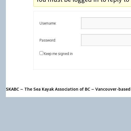
Username:
Password:
Keep me signed in
SKABC – The Sea Kayak Association of BC – Vancouver-based