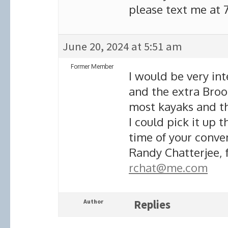
please text me at 
June 20, 2024 at 5:51 am
Former Member
I would be very int
and the extra Brooks
most kayaks and thi
I could pick it up 
time of your conve
Randy Chatterjee, 
rchat@me.com
Author
Replies