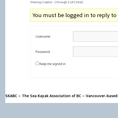
Viewing 2 replies - 1 through 2 (of 2 total)
You must be logged in to reply to 
Username:
Password:
Keep me signed in
SKABC – The Sea Kayak Association of BC – Vancouver-based