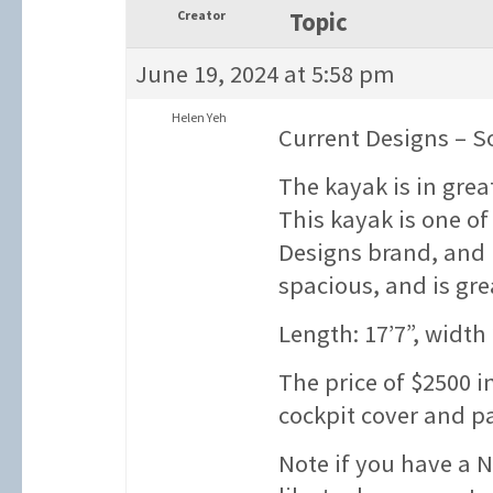
Creator
Topic
June 19, 2024 at 5:58 pm
Helen Yeh
Current Designs – S
The kayak is in grea
This kayak is one o
Designs brand, and h
spacious, and is gre
Length: 17’7”, width 
The price of $2500 i
cockpit cover and pa
Note if you have a 