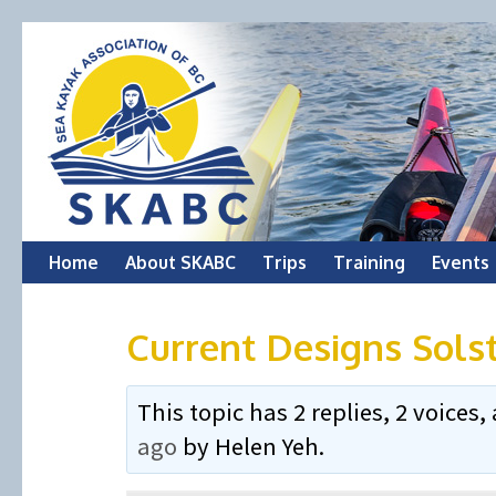
Skip
Home
About SKABC
Trips
Training
Events
to
Current Designs Sols
content
This topic has 2 replies, 2 voice
ago
by
Helen Yeh
.