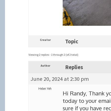
Creator
Topic
Viewing 2 replies - 1 through 2 (of 2 total)
Author
Replies
June 20, 2024 at 2:30 pm
Helen Yeh
Hi Randy, Thank you
today to your ema
sure if you have rec