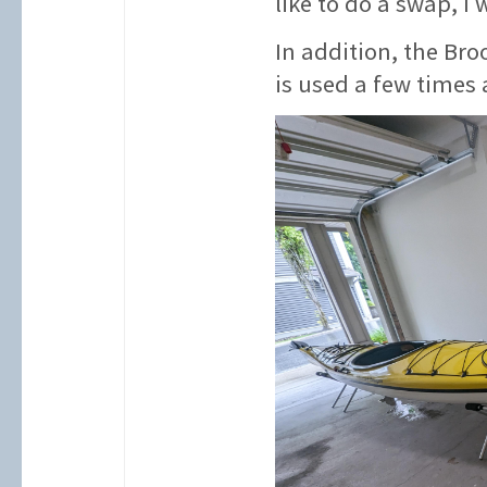
like to do a swap, I 
In addition, the Bro
is used a few times 