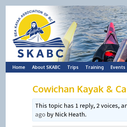
Skip
Home
About SKABC
Trips
Training
Events
to
Cowichan Kayak & Ca
content
This topic has 1 reply, 2 voices,
ago
by
Nick Heath
.