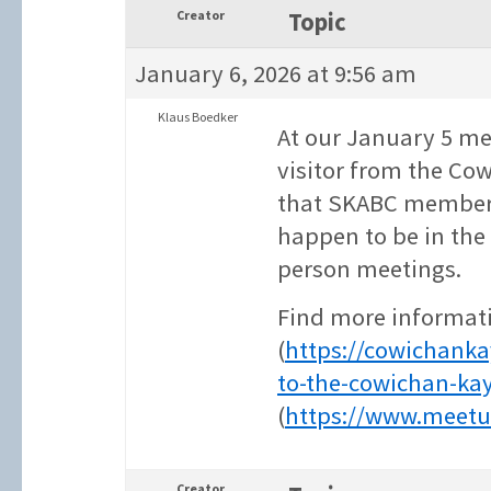
Creator
Topic
January 6, 2026 at 9:56 am
Klaus Boedker
At our January 5 me
visitor from the Co
that SKABC members 
happen to be in the 
person meetings.
Find more informati
(
https://cowichank
to-the-cowichan-ka
(
https://www.meetu
Creator