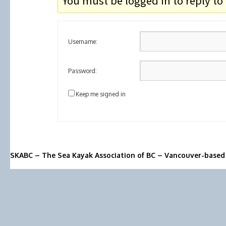
You must be logged in to reply to 
Username:
Password:
Keep me signed in
SKABC – The Sea Kayak Association of BC – Vancouver-based