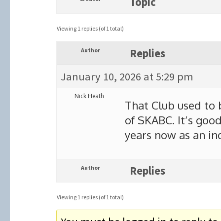
Topic
Viewing 1 replies (of 1 total)
Author
Replies
January 10, 2026 at 5:29 pm
Nick Heath
That Club used to b
of SKABC. It’s good
years now as an i
Author
Replies
Viewing 1 replies (of 1 total)