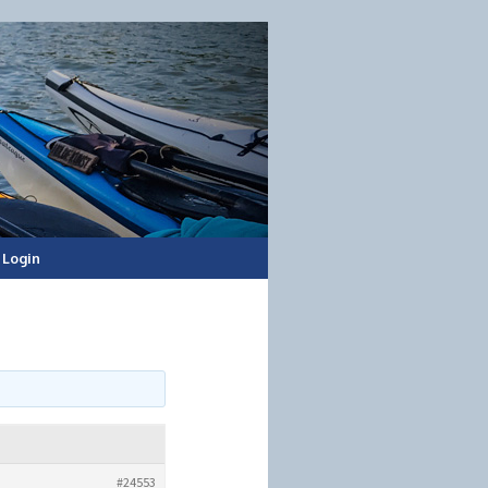
Login
#24553