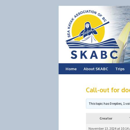
Skip
Home
About SKABC
Trips
to
Call-out for do
content
This topic has 0 replies, 1 
Creator
November 13, 2024 at 10:14