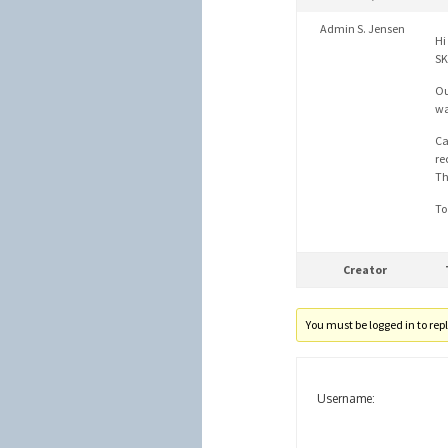
Admin S. Jensen
Hi
SK
Ou
wa
Ca
re
Th
To
Creator
You must be logged in to reply
Username: