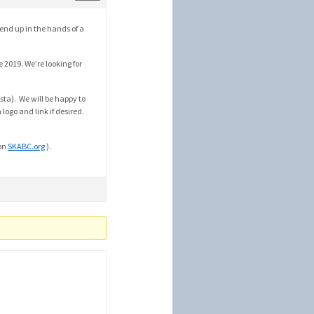
 end up in the hands of a
 2019. We’re looking for
sta). We will be happy to
logo and link if desired.
 on
SKABC.org
).