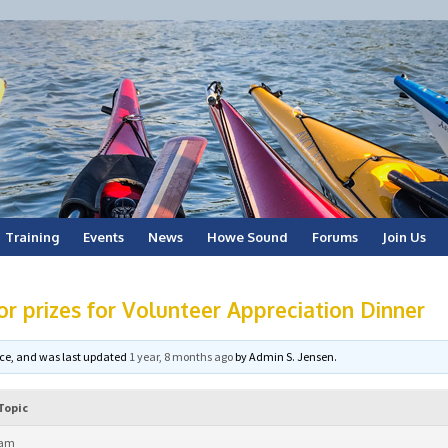
Training
Events
News
Howe Sound
Forums
Join Us
or prizes for Volunteer Appreciation Dinner
voice, and was last updated
1 year, 8 months ago
by
Admin S. Jensen
.
Topic
 am