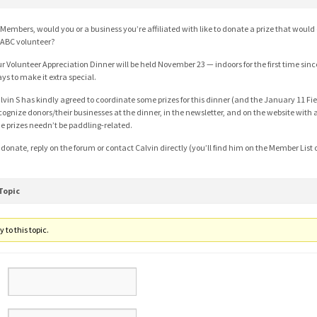
 Members, would you or a business you’re affiliated with like to donate a prize that would
ABC volunteer?
r Volunteer Appreciation Dinner will be held November 23 — indoors for the first time since
ys to make it extra special.
lvin S has kindly agreed to coordinate some prizes for this dinner (and the January 11 Fie
cognize donors/their businesses at the dinner, in the newsletter, and on the website with a 
e prizes needn’t be paddling-related.
 donate, reply on the forum or contact Calvin directly (you’ll find him on the Member List
Topic
 to this topic.