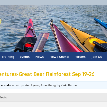
Training
Events
News
Howe Sound
Forums
Join Us
ntures-Great Bear Rainforest Sep 19-26
voice, and was last updated
7 years, 4 months ago
by
Karin Hartner
.
Topic