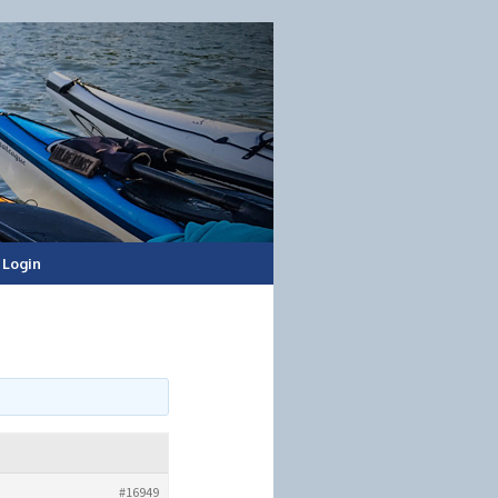
Login
#16949