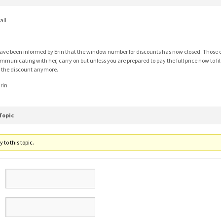
all
have been informed by Erin that the window number for discounts has now closed. Those o
mmunicating with her, carry on but unless you are prepared to pay the full price now to fil
r the discount anymore.
rin
Topic
 to this topic.