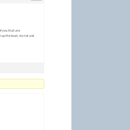
f you that are
l up the boat, do not ask