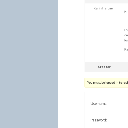
Karin Hartner
Hi 
I 
co
fo
Ka
Creator
You must be logged in to reply
Username:
Password: