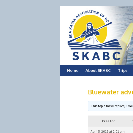
Skip
Home
About SKABC
Trips
to
Bluewater adve
content
This topic has 0 replies, 1 
Creator
April 5, 2019 at 2:01 pm