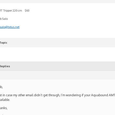
T Tripper 220 cm $60
b Salo
salo@telus.net
Topic
Replies
b,
st in case my other email didn’t get through, I’m wondering if your Aquabound AMT T
ailable.
anks,