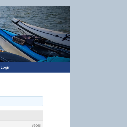
Login
#9066