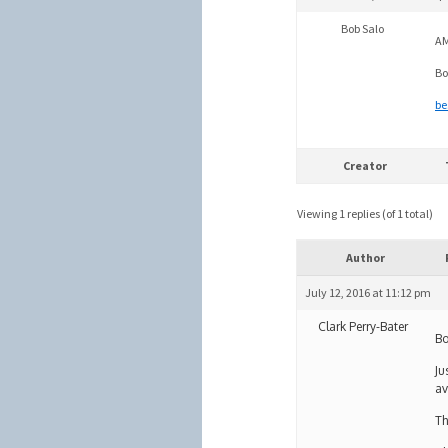
Bob Salo
AM
Bo
be
Creator
Viewing 1 replies (of 1 total)
Author
July 12, 2016 at 11:12 pm
Clark Perry-Bater
Bo
Ju
av
Th