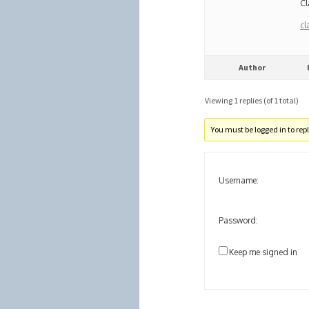
Cl
cl
Author
Viewing 1 replies (of 1 total)
You must be logged in to reply
Username:
Password:
Keep me signed in