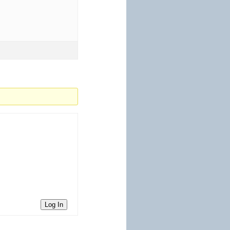
Log In