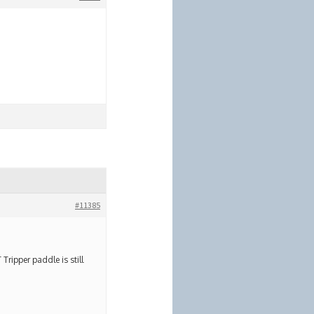
#11385
ripper paddle is still