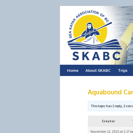
Skip
Home
About SKABC
Trips
to
Aquabound Car
content
This topic has 1 reply, 2 vo
Creator
November 12, 2015 at 1:17 