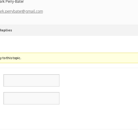
ark Perry-Bater
ark.perrybater@gmail.com
Replies
 to this topic.