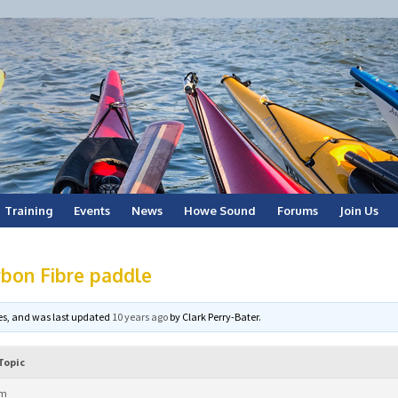
Training
Events
News
Howe Sound
Forums
Join Us
bon Fibre paddle
ices, and was last updated
10 years ago
by
Clark Perry-Bater
.
Topic
pm