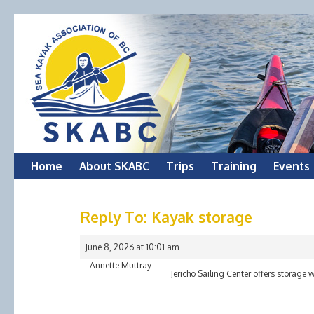
Skip
Home
About SKABC
Trips
Training
Events
to
Reply To: Kayak storage
content
June 8, 2026 at 10:01 am
Annette Muttray
Jericho Sailing Center offers storage