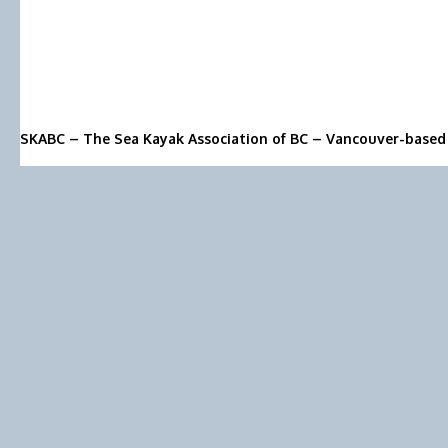
SKABC – The Sea Kayak Association of BC – Vancouver-based