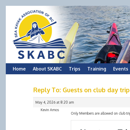
Skip
Home
About SKABC
Trips
Training
Events
to
Reply To: Guests on club day trip
content
May 4, 2026 at 8:20 am
Kevin Amos
Only Members are allowed on club trips