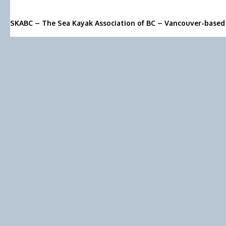
SKABC – The Sea Kayak Association of BC – Vancouver-based