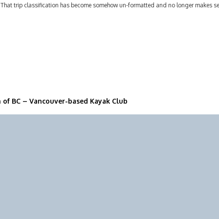
 That trip classification has become somehow un-formatted and no longer makes 
n of BC – Vancouver-based Kayak Club