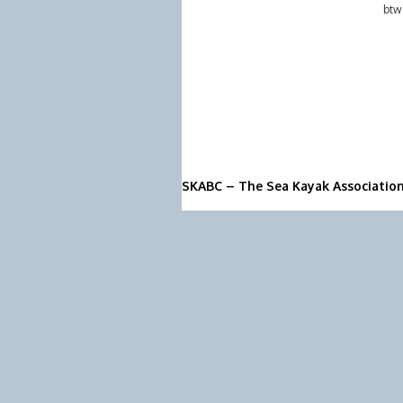
btw
SKABC – The Sea Kayak Associatio