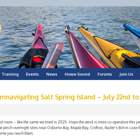
Training
Events
News
Howe Sound
Forums
Join Us
mnavigating Salt Spring Island – July 22nd to
 route – like the same we tried in 2025. Hope the wind is more co-operative this year
 pinch overnight sites near Osborne Bay, Maple Bay, Crofton, Bader’s Bch in case t
time you reach them.