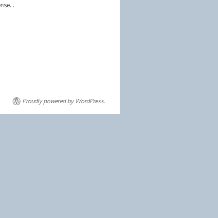
sense…
Proudly powered by WordPress.