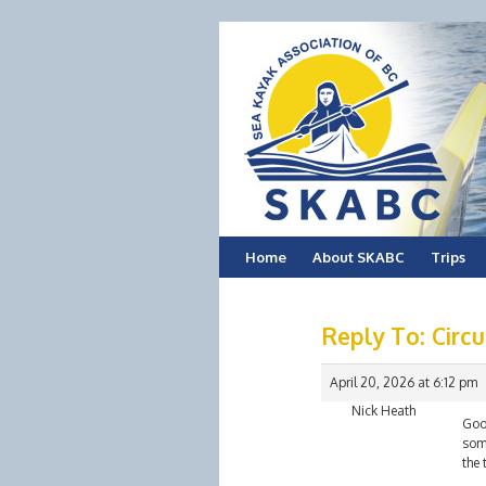
Skip
Home
About SKABC
Trips
to
Reply To: Circu
content
April 20, 2026 at 6:12 pm
Nick Heath
Good
some
the 