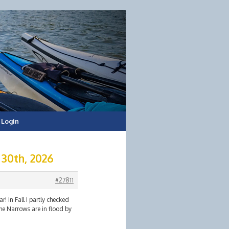
Login
 30th, 2026
#27811
! In Fall I partly checked
he Narrows are in flood by