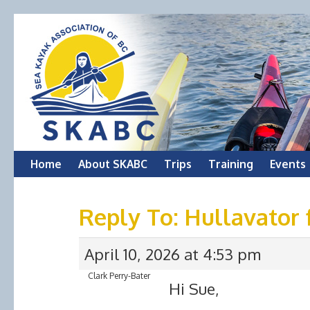
Skip
Home
About SKABC
Trips
Training
Events
to
Reply To: Hullavator 
content
April 10, 2026 at 4:53 pm
Clark Perry-Bater
Hi Sue,