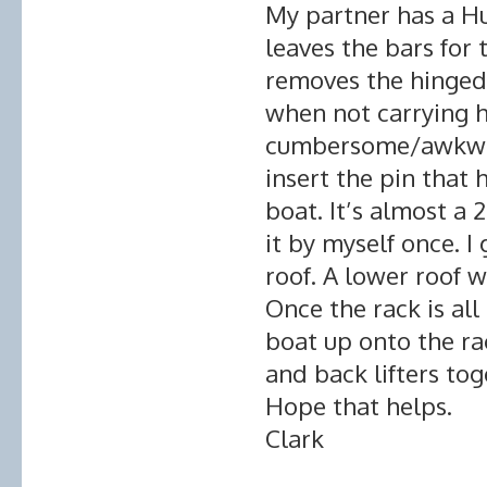
My partner has a Hu
leaves the bars for 
removes the hinged 
when not carrying h
cumbersome/awkward
insert the pin that 
boat. It’s almost a
it by myself once. I
roof. A lower roof w
Once the rack is all 
boat up onto the ra
and back lifters tog
Hope that helps.
Clark