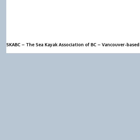
SKABC – The Sea Kayak Association of BC – Vancouver-based