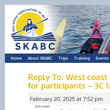
Skip
Home
About SKABC
Trips
Training
Events
to
Reply To: West coast 
content
for participants – 3C 
February 20, 2025 at 7:52 pm
Nick Heath