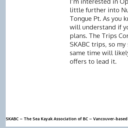
I’m interested in Op
little further into 
Tongue Pt. As you k
will understand if 
plans. The Trips C
SKABC trips, so my 
same time will like
offers to lead it.
SKABC – The Sea Kayak Association of BC – Vancouver-based