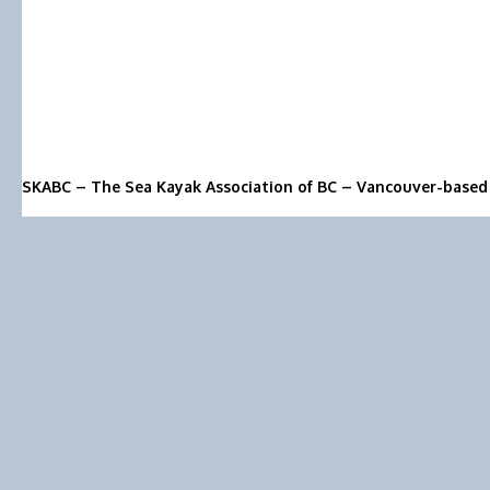
SKABC – The Sea Kayak Association of BC – Vancouver-based