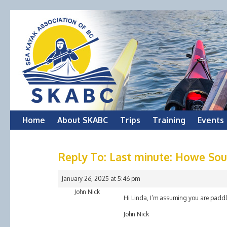
Skip
Home
About SKABC
Trips
Training
Events
to
Reply To: Last minute: Howe So
content
January 26, 2025 at 5:46 pm
John Nick
Hi Linda, I’m assuming you are padd
John Nick