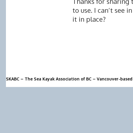
Thanks for sharing 
to use. I can’t see i
it in place?
SKABC – The Sea Kayak Association of BC – Vancouver-based