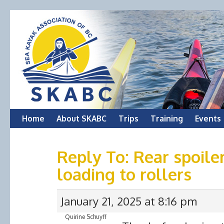
Skip
Home
About SKABC
Trips
Training
Events
to
Reply To: Rear spoiler
content
loading to rollers
January 21, 2025 at 8:16 pm
Quirine Schuyff