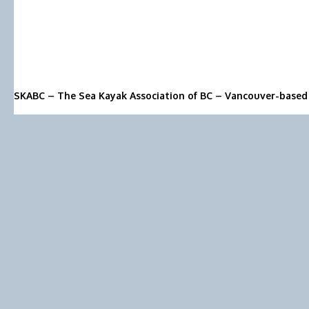
SKABC – The Sea Kayak Association of BC – Vancouver-based