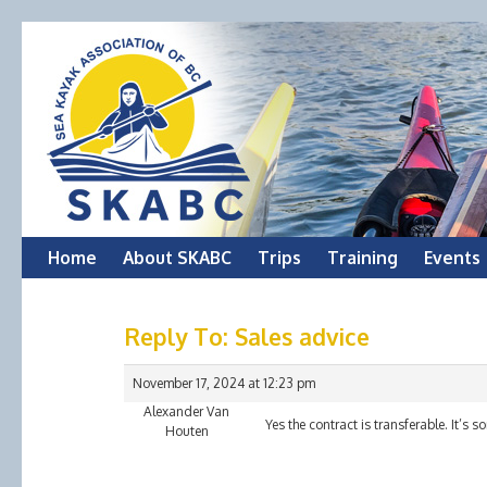
Skip
Home
About SKABC
Trips
Training
Events
to
Reply To: Sales advice
content
November 17, 2024 at 12:23 pm
Alexander Van
Yes the contract is transferable. It’s 
Houten