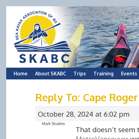
Skip
Home
About SKABC
Trips
Training
Events
to
Reply To: Cape Roger 
content
October 28, 2024 at 6:02 pm
Mark Stoakes
That doesn’t seem t
MetroVancouver
web