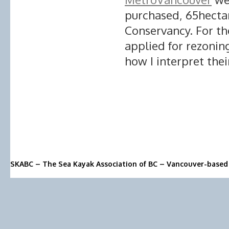
purchased, 65hecta
Conservancy. For t
applied for rezoning
how I interpret thei
SKABC – The Sea Kayak Association of BC – Vancouver-based