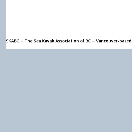
SKABC – The Sea Kayak Association of BC – Vancouver-based