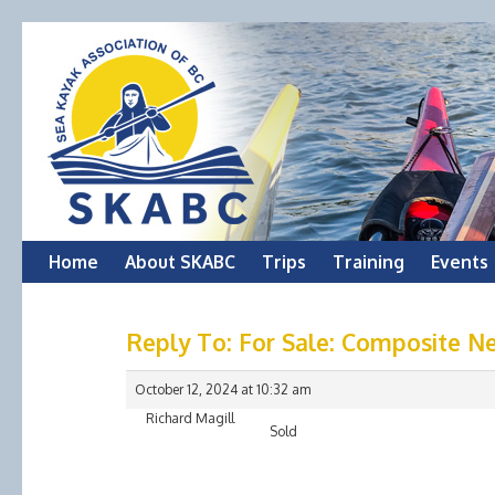
Skip
Home
About SKABC
Trips
Training
Events
to
Reply To: For Sale: Composite Ne
content
October 12, 2024 at 10:32 am
Richard Magill
Sold