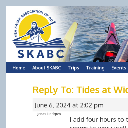
Skip
Home
About SKABC
Trips
Training
Events
to
Reply To: Tides at Wi
content
June 6, 2024 at 2:02 pm
Jonas Lindgren
I add four hours to 
seems to work well 