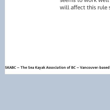
will affect this rule
SKABC – The Sea Kayak Association of BC – Vancouver-based