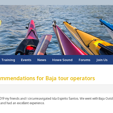
Training
Events
News
Howe Sound
Forums
Join Us
mmendations for Baja tour operators
2019 my friends and I circumnavigated Isla Espirito Santos. We went with Baja Out
 and had an excellent experience.